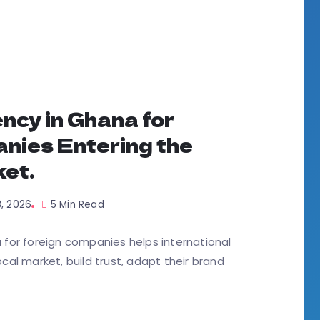
ncy in Ghana for
nies Entering the
et.
3, 2026
5 Min Read
for foreign companies helps international
al market, build trust, adapt their brand