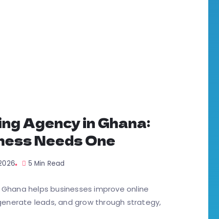
ing Agency in Ghana:
ness Needs One
 2026
5 Min Read
n Ghana helps businesses improve online
, generate leads, and grow through strategy,