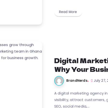
Read More
Digital Market
Why Your Busi
BrandNerds
July 27,
A digital marketing agency i
visibility, attract customers
SEO, social media,...