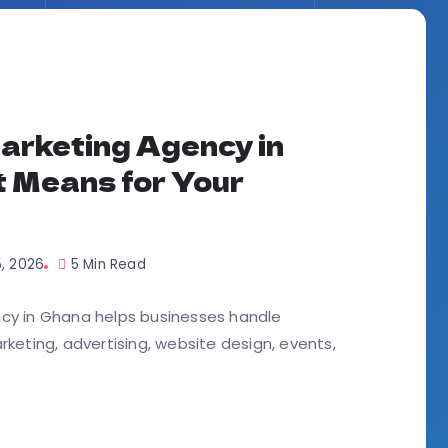
arketing Agency in
t Means for Your
5, 2026
5 Min Read
ncy in Ghana helps businesses handle
arketing, advertising, website design, events,