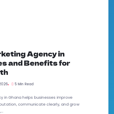
keting Agency in
s and Benefits for
th
 2026
5 Min Read
y in Ghana helps businesses improve
reputation, communicate clearly, and grow
..