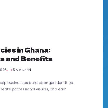
cies in Ghana:
s and Benefits
 2026
5 Min Read
lp businesses build stronger identities,
reate professional visuals, and earn