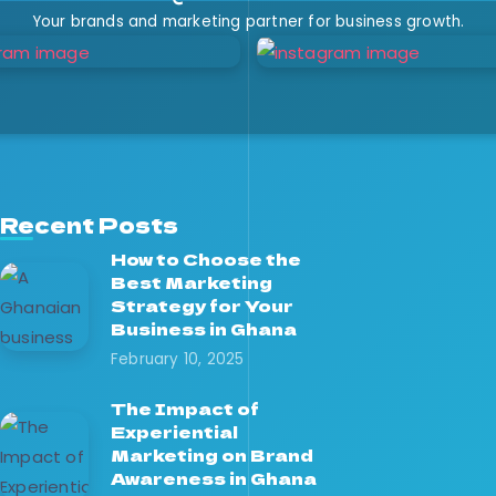
Your brands and marketing partner for business growth.
Recent Posts
How to Choose the
Best Marketing
Strategy for Your
Business in Ghana
February 10, 2025
The Impact of
Experiential
Marketing on Brand
Awareness in Ghana