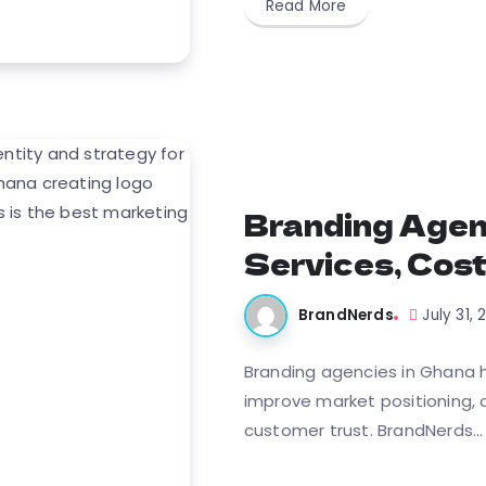
Read More
Branding Agen
Services, Cost
BrandNerds
July 31,
Branding agencies in Ghana he
improve market positioning, c
customer trust. BrandNerds...