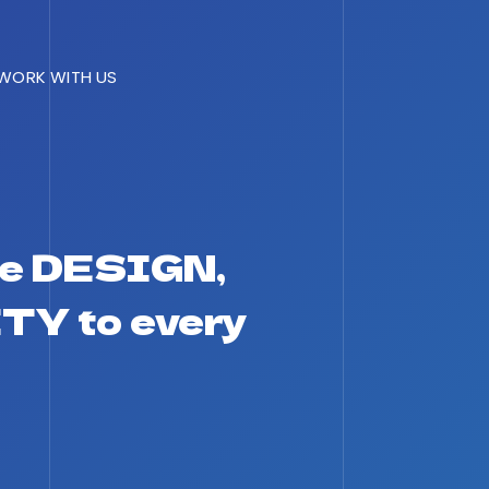
WORK WITH US
e DESIGN,
TY to every