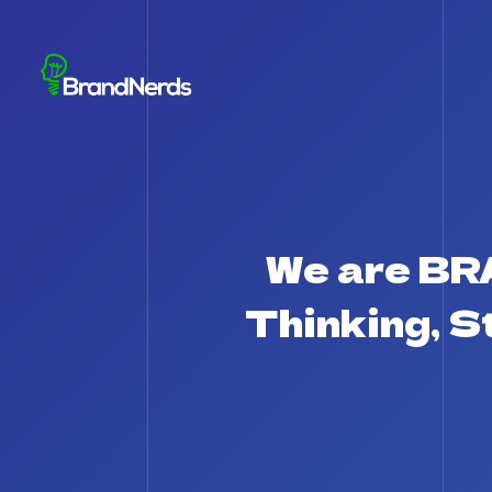
We are B
Thinking, 