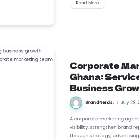
Read More
Corporate Mar
Ghana: Service
Business Grow
BrandNerds
July 29,
A corporate marketing agenc
visibility, strengthen brand 
through strategy, advertising,.