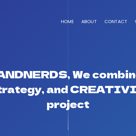
HOME
ABOUT
CONTACT
RANDNERDS, We combin
Strategy, and CREATIVI
project