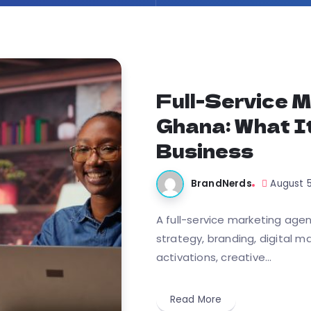
Full-Service M
Ghana: What I
Business
BrandNerds
August 
A full-service marketing age
strategy, branding, digital m
activations, creative...
Read More