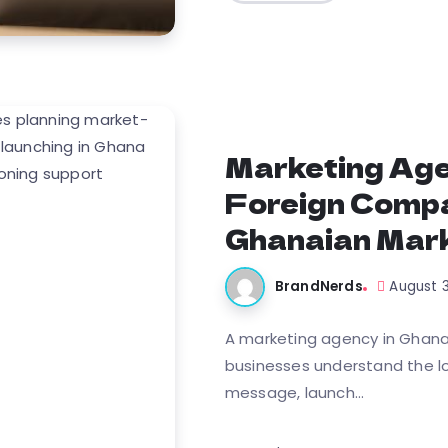
Marketing Age
Foreign Compa
Ghanaian Mark
BrandNerds
August 
A marketing agency in Ghana 
businesses understand the loc
message, launch...