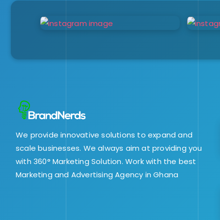
We provide innovative solutions to expand and
scale businesses. We always aim at providing you
with 360° Marketing Solution. Work with the best
Marketing and Advertising Agency in Ghana