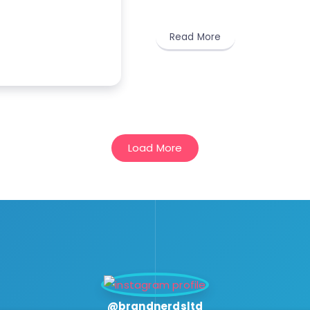
Read More
Load More
@brandnerdsltd