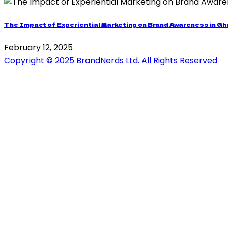
The Impact of Experiential Marketing on Brand Awareness in G
February 12, 2025
Copyright © 2025 BrandNerds Ltd. All Rights Reserved