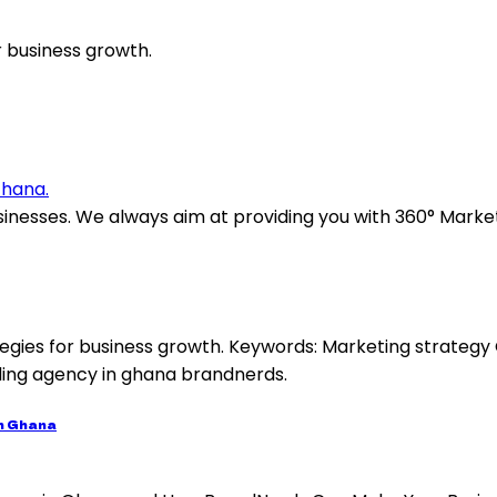
 business growth.
sinesses. We always aim at providing you with 360° Marke
in Ghana