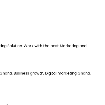
ting Solution. Work with the best Marketing and