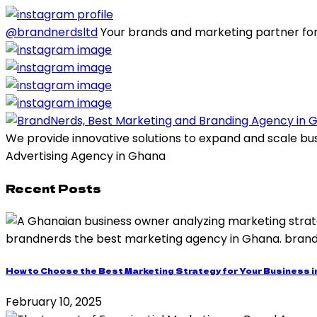
@brandnerdsltd
Your brands and marketing partner for
We provide innovative solutions to expand and scale bu
Advertising Agency in Ghana
Recent Posts
How to Choose the Best Marketing Strategy for Your Business 
February 10, 2025