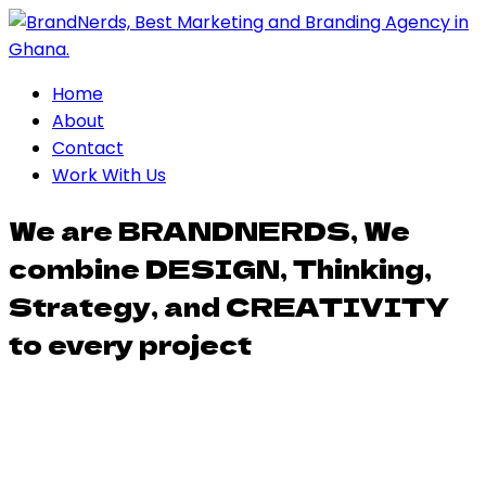
Home
About
Contact
Work With Us
We are BRANDNERDS, We
combine DESIGN, Thinking,
Strategy, and CREATIVITY
to every project