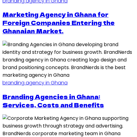
branding agency in Ghana
Marketing Agency in Ghana for
Foreign Companies Entering the
Ghanaian Market.
branding agency in Ghana
Branding Agencies in Ghana:
Services, Costs and Benefits