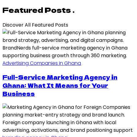
Featured Posts .
Discover All Featured Posts
Advertising Companies in Ghana
Full-Service Marketing Agency in
Ghana: What It Means for Your
Business