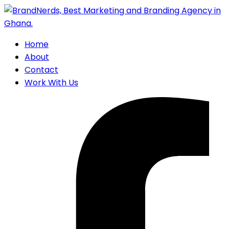
Home
About
Contact
Work With Us