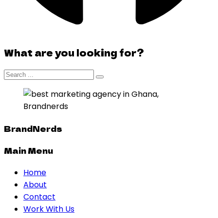
What are you looking for?
BrandNerds
Main Menu
Home
About
Contact
Work With Us