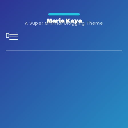
Marie Kaya
A Super Minimal Blogging Theme
Marketing Agency in Ghana
The Impact of
Experiential Marketing
on Brand Awareness in
Ghana
February 12, 2025