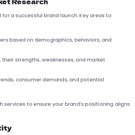
ket Research
 for a successful brand launch. Key areas to
mers based on demographics, behaviors, and
, their strengths, weaknesses, and market
trends, consumer demands, and potential
services to ensure your brand’s positioning aligns
tity