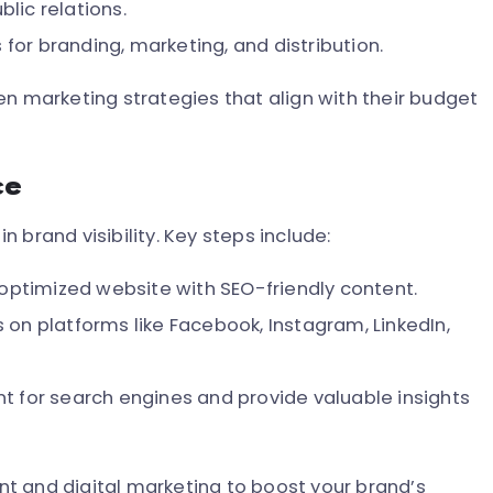
blic relations.
 for branding, marketing, and distribution.
en marketing strategies that align with their budget
ce
in brand visibility. Key steps include:
optimized website with SEO-friendly content.
on platforms like Facebook, Instagram, LinkedIn,
t for search engines and provide valuable insights
t and digital marketing to boost your brand’s