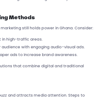
ting Methods
l marketing still holds power in Ghana. Consider:
in high-traffic areas.
 audience with engaging audio-visual ads.
paper ads to increase brand awareness.
tions that combine digital and traditional
uzz and attracts media attention. Steps to