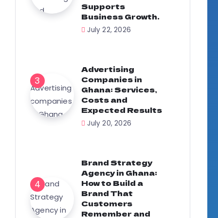
Supports
Business Growth.
July 22, 2026
Advertising
Companies in
Ghana: Services,
Costs and
Expected Results
July 20, 2026
Brand Strategy
Agency in Ghana:
How to Build a
Brand That
Customers
Remember and