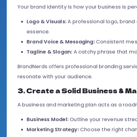
Your brand identity is how your business is pe
Logo & Visuals:
A professional logo, brand 
essence.
Brand Voice & Messaging:
Consistent mess
Tagline & Slogan:
A catchy phrase that m
BrandNerds offers professional branding servi
resonate with your audience.
3. Create a Solid Business & Ma
A business and marketing plan acts as a roadm
Business Model:
Outline your revenue strea
Marketing Strategy:
Choose the right chann