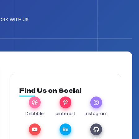
RK WITH US
Find Us on Social
Dribbble
pinterest
Instagram