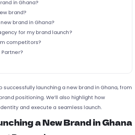
brand in Ghana?
 new brand?
a new brand in Ghana?
 agency for my brand launch?
rom competitors?
 Partner?
s to successfully launching a new brand in Ghana, from
rand positioning. We’ll also highlight how
identity and execute a seamless launch.
unching a New Brand in Ghana