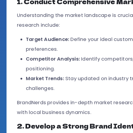
1. Conduct Comprehensive Mar
Understanding the market landscape is crucial
research include:
Target Audience:
Define your ideal custo
preferences.
Competitor Analysis:
Identify competitors
positioning.
Market Trends:
Stay updated on industry 
challenges.
BrandNerds provides in-depth market research 
with local business dynamics.
2. Develop a Strong Brand Iden