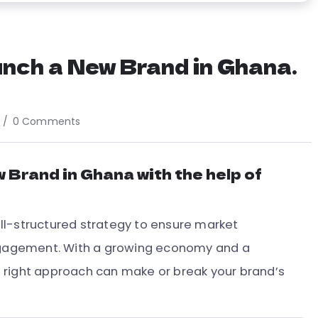
nch a New Brand in Ghana.
0 Comments
 Brand in Ghana with the help of
ll-structured strategy to ensure market
engagement. With a growing economy and a
 right approach can make or break your brand’s