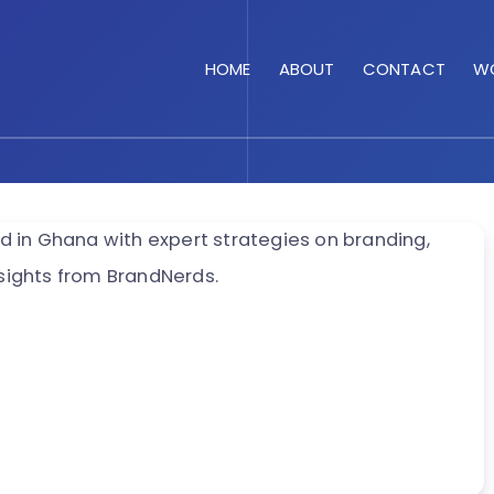
HOME
ABOUT
CONTACT
WO