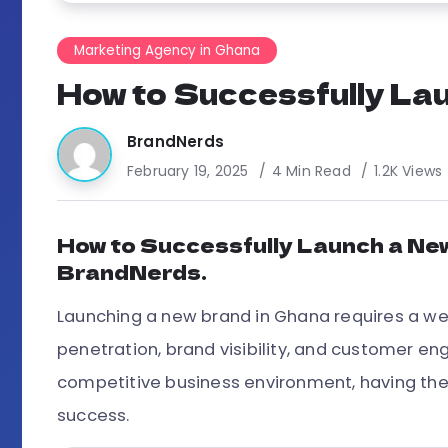
Marketing Agency in Ghana
How to Successfully Lau
BrandNerds
February 19, 2025
4 Min Read
1.2K Views
How to Successfully Launch a New
BrandNerds.
Launching a new brand in Ghana requires a we
penetration, brand visibility, and customer 
competitive business environment, having the
success.