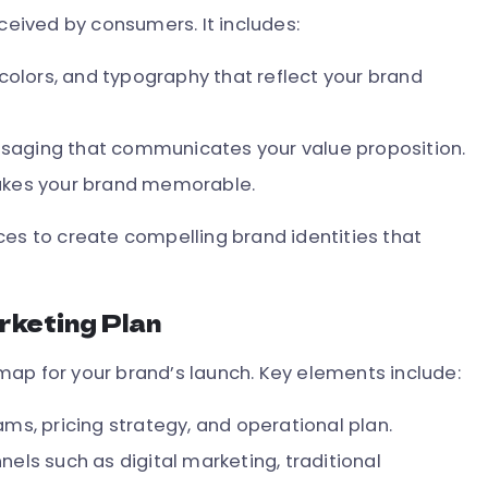
rceived by consumers. It includes:
colors, and typography that reflect your brand
aging that communicates your value proposition.
akes your brand memorable.
ces to create compelling brand identities that
rketing Plan
ap for your brand’s launch. Key elements include:
ms, pricing strategy, and operational plan.
els such as digital marketing, traditional