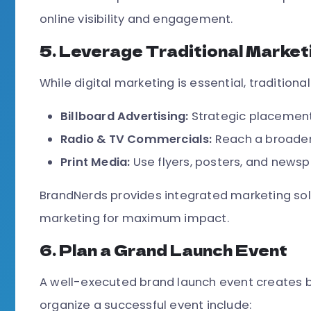
online visibility and engagement.
5. Leverage Traditional Marke
While digital marketing is essential, traditiona
Billboard Advertising:
Strategic placement 
Radio & TV Commercials:
Reach a broader
Print Media:
Use flyers, posters, and news
BrandNerds provides integrated marketing solu
marketing for maximum impact.
6. Plan a Grand Launch Event
A well-executed brand launch event creates b
organize a successful event include: