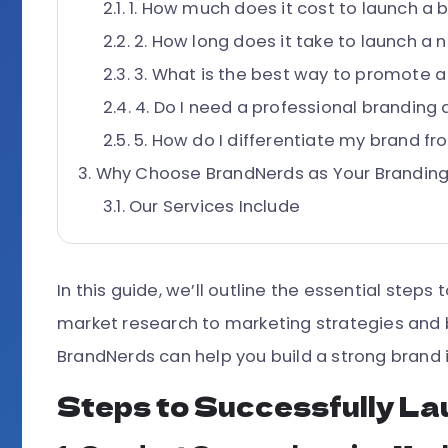
1. How much does it cost to launch a 
2. How long does it take to launch a
3. What is the best way to promote 
4. Do I need a professional branding
5. How do I differentiate my brand f
Why Choose BrandNerds as Your Branding
Our Services Include
In this guide, we’ll outline the essential step
market research to marketing strategies and b
BrandNerds can help you build a strong brand 
Steps to Successfully La