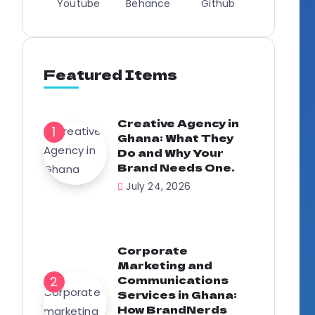
Youtube
Behance
Github
Featured Items
Creative Agency in
Ghana: What They
Do and Why Your
Brand Needs One.
July 24, 2026
Corporate
Marketing and
Communications
Services in Ghana:
How BrandNerds