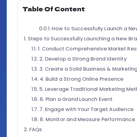
Table Of Content
How to Successfully Launch a New
Steps to Successfully Launching a New Br
1. Conduct Comprehensive Market Re
2. Develop a Strong Brand Identity
3. Create a Solid Business & Marketing
4. Build a Strong Online Presence
5. Leverage Traditional Marketing Me
6. Plan a Grand Launch Event
7. Engage with Your Target Audience
8. Monitor and Measure Performance
FAQs