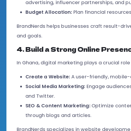
advertising, influencer partnerships, and pu
Budget Allocation:
Plan financial resources
BrandNerds helps businesses craft result-driv
and goals.
4. Build a Strong Online Presen
In Ghana, digital marketing plays a crucial role 
Create a Website:
A user-friendly, mobile-
Social Media Marketing:
Engage audiences 
and Twitter.
SEO & Content Marketing:
Optimize conten
through blogs and articles.
BrandNerds specializes in website developmen