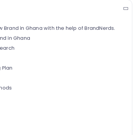
 Brand in Ghana with the help of BrandNerds.
and in Ghana
search
 Plan
thods