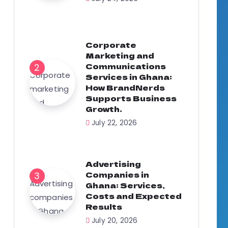
Corporate
Marketing and
Communications
Services in Ghana:
How BrandNerds
Supports Business
Growth.
July 22, 2026
Advertising
Companies in
Ghana: Services,
Costs and Expected
Results
July 20, 2026