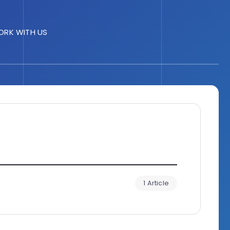
RK WITH US
1 Article