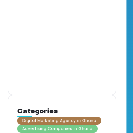
Full-Service Marketing
Agency in Ghana: What It
Means for Your Business
Mar
Gha
By
BrandNerds
5 Min Read
Com
Gha
By
B
Categories
Digital Marketing Agency in Ghana
Advertising Companies in Ghana