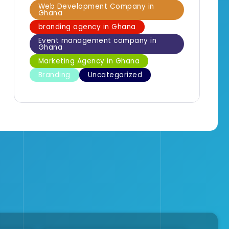
Web Development Company in
Ghana
branding agency in Ghana
Event management company in
Ghana
Marketing Agency in Ghana
Branding
Uncategorized