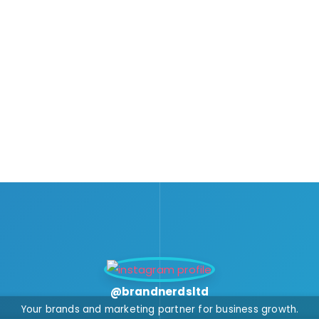
@brandnerdsltd
Your brands and marketing partner for business growth.