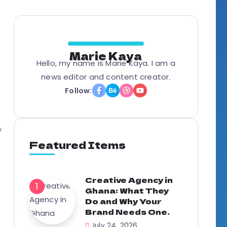
g
Marie Kaya
Hello, my name is Marie Kaya. I am a
news editor and content creator.
Follow:
y
Featured Items
Creative Agency in
Ghana: What They
Do and Why Your
Brand Needs One.
July 24, 2026