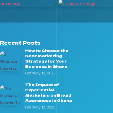
Recent Posts
How to Choose the
Best Marketing
Strategy for Your
Business in Ghana
February 10, 2025
The Impact of
Experiential
Marketing on Brand
Awareness in Ghana
February 12, 2025