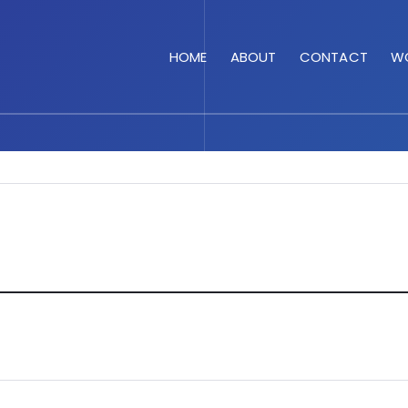
HOME
ABOUT
CONTACT
WO