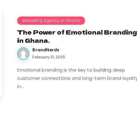
Marketing Agency in Ghana
The Power of Emotional Brandin
in Ghana.
BrandNerds
February 21, 2025
Emotional branding is the key to building deep
customer connections and long-term brand loyalt
in...