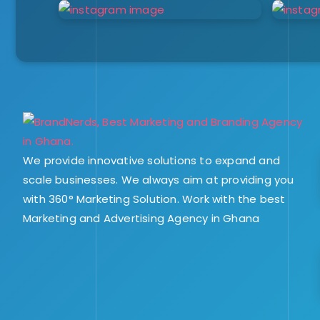
We provide innovative solutions to expand and
scale businesses. We always aim at providing you
with 360° Marketing Solution. Work with the best
Marketing and Advertising Agency in Ghana