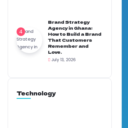
Brand Strategy
Agency in Ghana:
How to Build a Brand
That Customers
Remember and
Love.
July 13, 2026
Technology