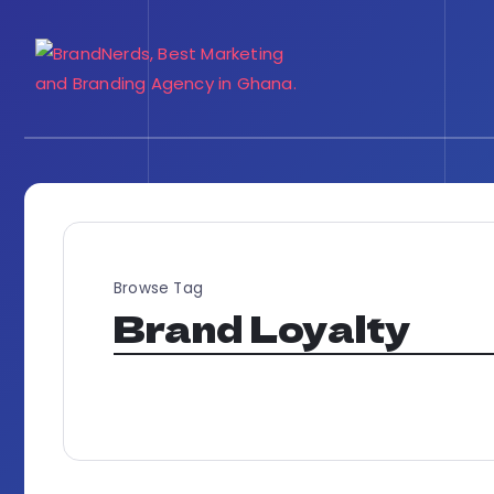
Browse Tag
Brand Loyalty