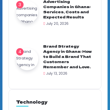
Advertising
Companies in Ghana:
Services, Costs and
Expected Results
July 20, 2026
Brand Strategy
Agency in Ghana: How
to Build a Brand That
Customers
Remember and Love.
July 13, 2026
Technology