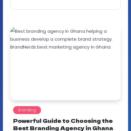
Branding
Powerful Guide to Choosing the
Best Branding Agency in Ghana