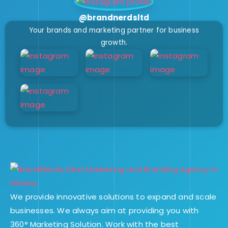
@brandnerdsltd
Your brands and marketing partner for business
growth.
We provide innovative solutions to expand and scale
businesses. We always aim at providing you with
360° Marketing Solution. Work with the best