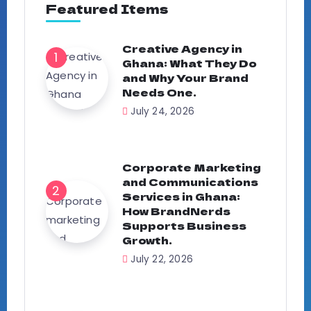
Featured Items
Creative Agency in
Ghana: What They Do
and Why Your Brand
Needs One.
July 24, 2026
Corporate Marketing
and Communications
Services in Ghana:
How BrandNerds
Supports Business
Growth.
July 22, 2026