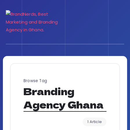
Browse Tag
Branding
Agency Ghana
1 Article