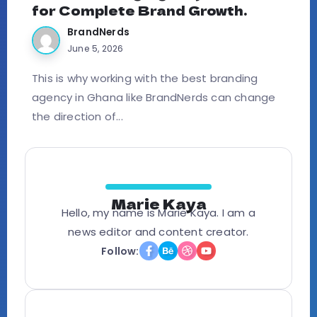
for Complete Brand Growth.
BrandNerds
June 5, 2026
This is why working with the best branding
agency in Ghana like BrandNerds can change
the direction of...
Marie Kaya
Hello, my name is Marie Kaya. I am a
news editor and content creator.
Follow: