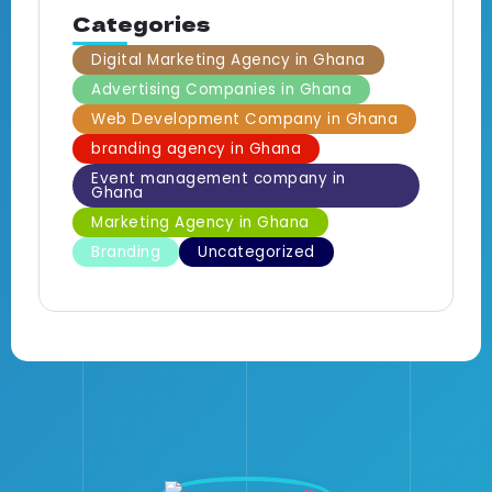
Categories
Digital Marketing Agency in Ghana
Advertising Companies in Ghana
Web Development Company in Ghana
branding agency in Ghana
Event management company in
Ghana
Marketing Agency in Ghana
Branding
Uncategorized