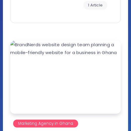
1 Article
Marketing Agency in Ghana