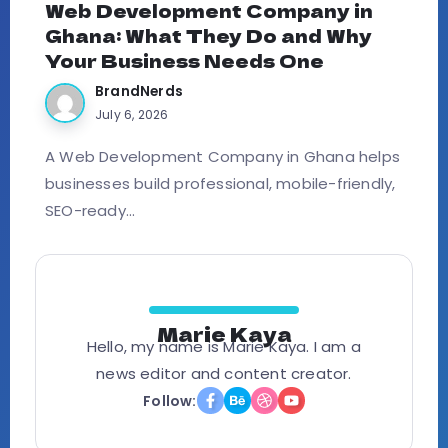
Web Development Company in
Ghana: What They Do and Why
Your Business Needs One
BrandNerds
July 6, 2026
A Web Development Company in Ghana helps
businesses build professional, mobile-friendly,
SEO-ready...
Marie Kaya
Hello, my name is Marie Kaya. I am a
news editor and content creator.
Follow: