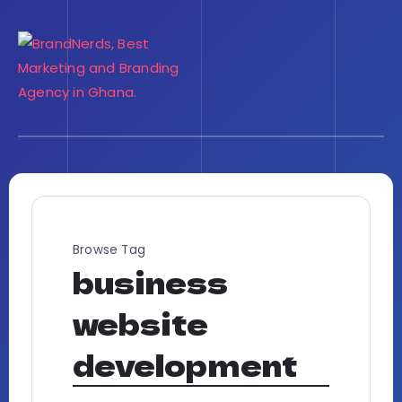
Browse Tag
business
website
development