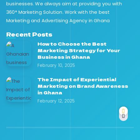
businesses. We always aim at providing you with
360° Marketing Solution. Work with the best
Marketing and Advertising Agency in Ghana
Recent Posts
How to Choose the Best
Marketing Strategy for Your
Business in Ghana
February 10, 2025
The Impact of Experiential
Marketing on Brand Awareness
in Ghana
February 12, 2025