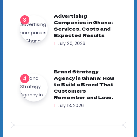
Advertising
Companies in Ghana:
Services, Costs and
Expected Results
July 20, 2026
Brand Strategy
Agency in Ghana: How
to Build a Brand That
Customers
Remember and Love.
July 13, 2026