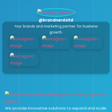
@brandnerdsltd
Your brands and marketing partner for business
growth.
We provide innovative solutions to expand and scale