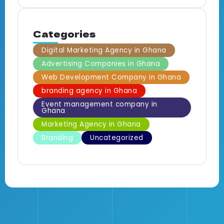
Categories
Digital Marketing Agency in Ghana
Advertising Companies in Ghana
Web Development Company in Ghana
branding agency in Ghana
Event management company in
Ghana
Marketing Agency in Ghana
Branding
Uncategorized