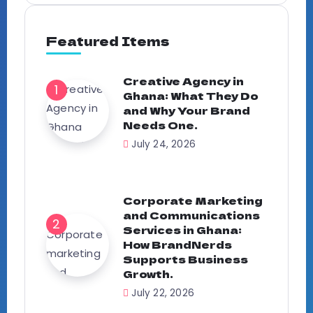
Featured Items
Creative Agency in
Ghana: What They Do
and Why Your Brand
Needs One.
July 24, 2026
Corporate Marketing
and Communications
Services in Ghana:
How BrandNerds
Supports Business
Growth.
July 22, 2026