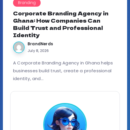
Branding
Corporate Branding Agency in
Ghana: How Companies Can
Build Trust and Professional
Identity
BrandNerds
July 8, 2026
A Corporate Branding Agency in Ghana helps
businesses build trust, create a professional
identity, and...