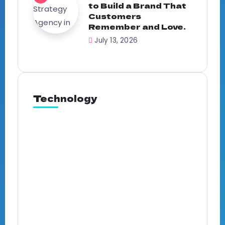
to Build a Brand That
Customers
Remember and Love.
July 13, 2026
Technology
Full-Service Marketing
Agency in Ghana: What It