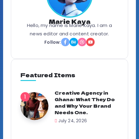
Marie Kaya
Hello, my name is Marie Kaya. I am a
news editor and content creator.
Follow:
Featured Items
Creative Agency in
Ghana: What They Do
and Why Your Brand
Needs One.
July 24, 2026