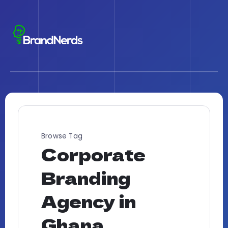
Browse Tag
Corporate
Branding
Agency in
Ghana