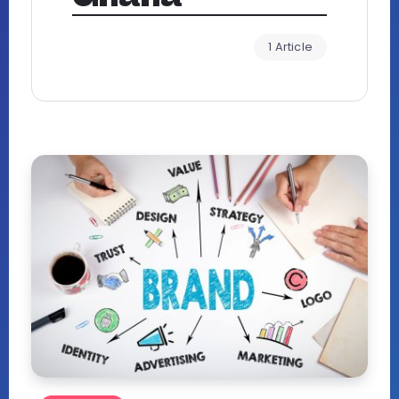
1 Article