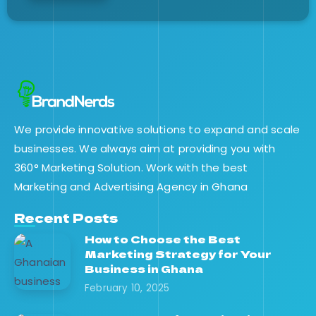
We provide innovative solutions to expand and scale
businesses. We always aim at providing you with
360° Marketing Solution. Work with the best
Marketing and Advertising Agency in Ghana
Recent Posts
How to Choose the Best
Marketing Strategy for Your
Business in Ghana
February 10, 2025