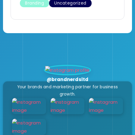
Branding
Uncategorized
@brandnerdsltd
Your brands and marketing partner for business
growth.