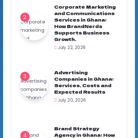
Corporate Marketing
and Communications
Services in Ghana:
How BrandNerds
Supports Business
Growth.
July 22, 2026
Advertising
Companies in Ghana:
Services, Costs and
Expected Results
July 20, 2026
Brand Strategy
Agency in Ghana: How