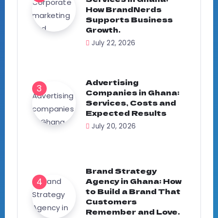
How BrandNerds
Supports Business
Growth.
July 22, 2026
Advertising
Companies in Ghana:
Services, Costs and
Expected Results
July 20, 2026
Brand Strategy
Agency in Ghana: How
to Build a Brand That
Customers
Remember and Love.