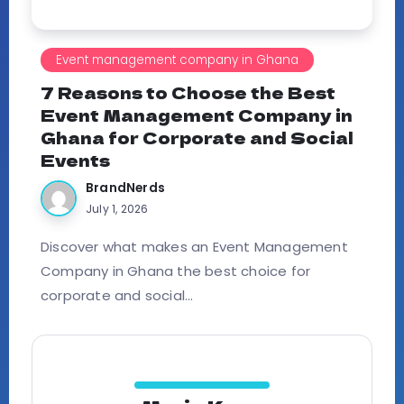
Event management company in Ghana
7 Reasons to Choose the Best
Event Management Company in
Ghana for Corporate and Social
Events
BrandNerds
July 1, 2026
Discover what makes an Event Management
Company in Ghana the best choice for
corporate and social...