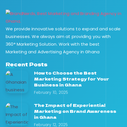
We provide innovative solutions to expand and scale
businesses. We always aim at providing you with
360° Marketing Solution. Work with the best
Marketing and Advertising Agency in Ghana
Recent Posts
How to Choose the Best
Marketing Strategy for Your
Business in Ghana
February 10, 2025
The Impact of Experiential
Marketing on Brand Awareness
in Ghana
February 12, 2025