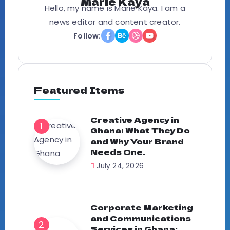
Marie Kaya
Hello, my name is Marie Kaya. I am a
news editor and content creator.
Follow:
Featured Items
Creative Agency in
Ghana: What They Do
and Why Your Brand
Needs One.
July 24, 2026
Corporate Marketing
and Communications
Services in Ghana: