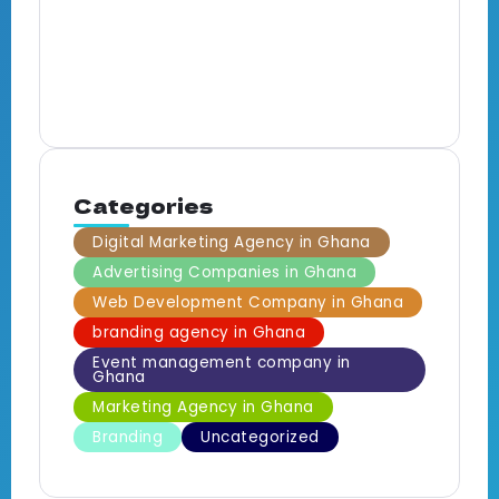
E
M
B
Categories
Digital Marketing Agency in Ghana
Advertising Companies in Ghana
Web Development Company in Ghana
branding agency in Ghana
Event management company in
Ghana
Marketing Agency in Ghana
Branding
Uncategorized