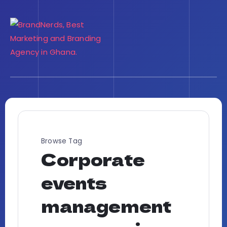
Browse Tag
Corporate
events
management