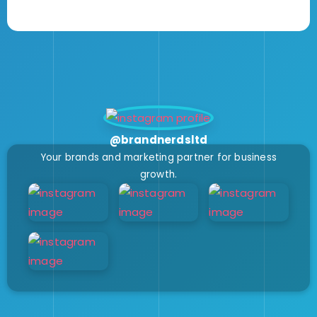
@brandnerdsltd
Your brands and marketing partner for business
growth.