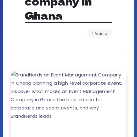
company in
Ghana
1 Article