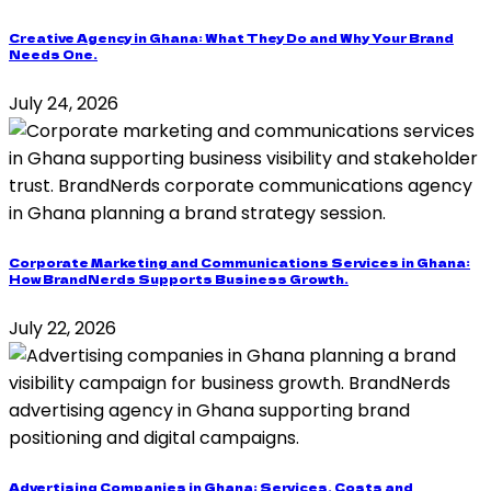
Creative Agency in Ghana: What They Do and Why Your Brand
Needs One.
July 24, 2026
Corporate Marketing and Communications Services in Ghana:
How BrandNerds Supports Business Growth.
July 22, 2026
Advertising Companies in Ghana: Services, Costs and