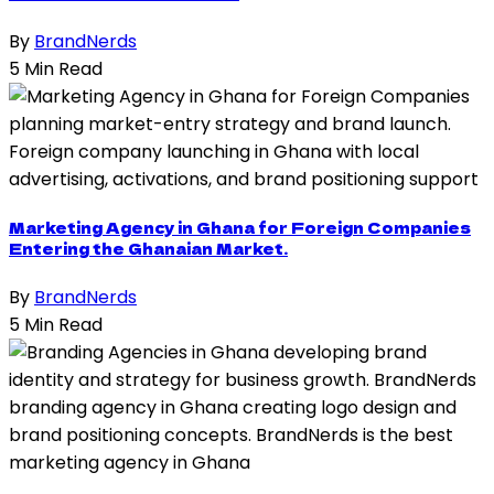
By
BrandNerds
5 Min Read
Marketing Agency in Ghana for Foreign Companies
Entering the Ghanaian Market.
By
BrandNerds
5 Min Read