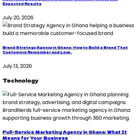
Expected Results
July 20, 2026
Brand Strategy Agency in Ghana: How to Build a Brand That
Customers Remember and Love.
July 13, 2026
Technology
Full-Service Marketing Agency in Ghana: What It
Means for Your Business