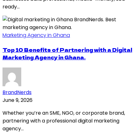
ready...
Marketing Agency in Ghana
Top 10 Benefits of Partnering with a Digital
Marketing Agency in Ghana.
BrandNerds
June 9, 2026
Whether you’re an SME, NGO, or corporate brand,
partnering with a professional digital marketing
agency...