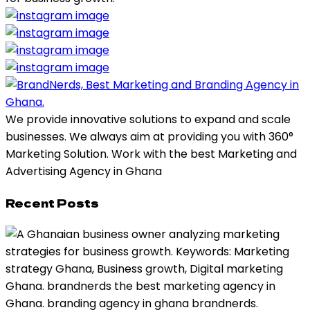
We provide innovative solutions to expand and scale
businesses. We always aim at providing you with 360°
Marketing Solution. Work with the best Marketing and
Advertising Agency in Ghana
Recent Posts