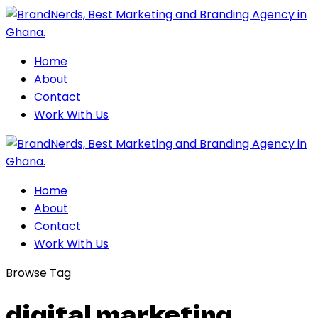
Home
About
Contact
Work With Us
Home
About
Contact
Work With Us
Browse Tag
digital marketing