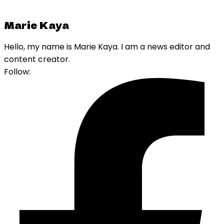
Marie Kaya
Hello, my name is Marie Kaya. I am a news editor and
content creator.
Follow: