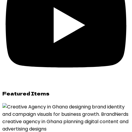
Featured Items