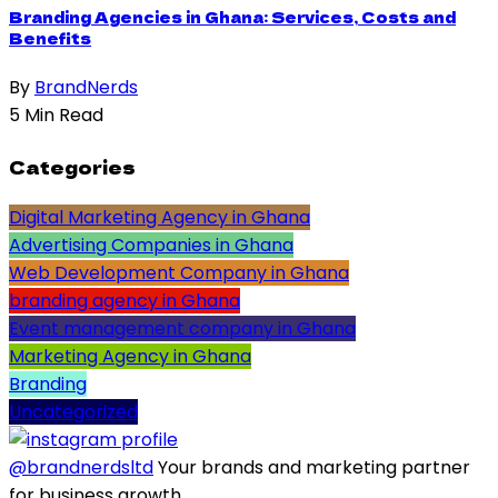
Branding Agencies in Ghana: Services, Costs and
Benefits
By
BrandNerds
5 Min Read
Categories
Digital Marketing Agency in Ghana
Advertising Companies in Ghana
Web Development Company in Ghana
branding agency in Ghana
Event management company in Ghana
Marketing Agency in Ghana
Branding
Uncategorized
@brandnerdsltd
Your brands and marketing partner
for business growth.