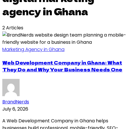
agency in Ghana
2 Articles
Marketing Agency in Ghana
Web Development Company in Ghana: What
They Do and Why Your Business Needs One
BrandNerds
July 6, 2026
A Web Development Company in Ghana helps
businesses build professional, mobile-friendly, SEO-