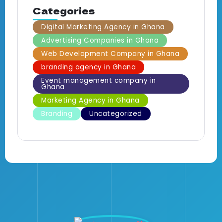
Categories
Digital Marketing Agency in Ghana
Advertising Companies in Ghana
Web Development Company in Ghana
branding agency in Ghana
Event management company in
Ghana
Marketing Agency in Ghana
Branding
Uncategorized