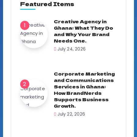
Featured Items
Creative Agency in
Ghana: What They Do
and Why Your Brand
Needs One.
July 24, 2026
Corporate Marketing
and Communications
Services in Ghana:
How BrandNerds
Supports Business
Growth.
July 22, 2026