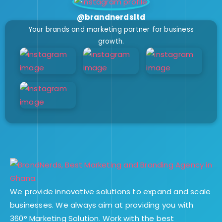
@brandnerdsltd
Your brands and marketing partner for business
growth.
We provide innovative solutions to expand and scale
businesses. We always aim at providing you with
360° Marketing Solution. Work with the best