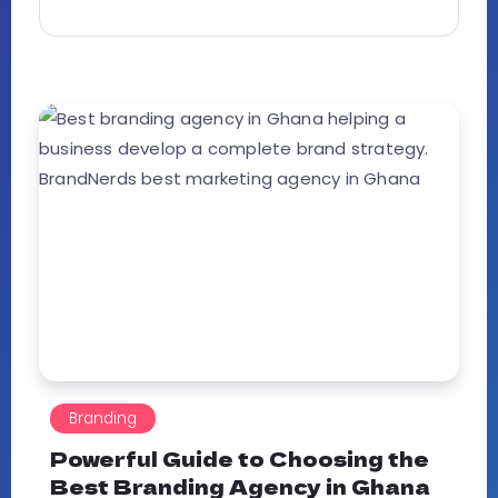
Branding
Powerful Guide to Choosing the
Best Branding Agency in Ghana