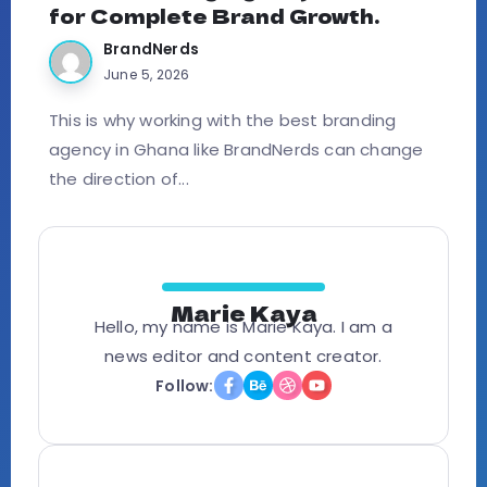
for Complete Brand Growth.
BrandNerds
June 5, 2026
This is why working with the best branding
agency in Ghana like BrandNerds can change
the direction of...
Marie Kaya
Hello, my name is Marie Kaya. I am a
news editor and content creator.
Follow: