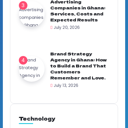
Advertising
Companies in Ghana:
Services, Costs and
Expected Results
July 20, 2026
Brand Strategy
Agency in Ghana: How
to Build a Brand That
Customers
Remember and Love.
July 13, 2026
Technology