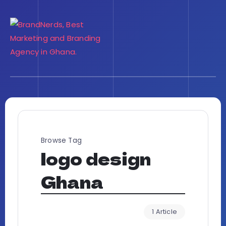
Browse Tag
logo design
Ghana
1 Article