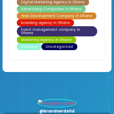
Digital Marketing Agency in Ghana
Advertising Companies in Ghana
Web Development Company in Ghana
branding agency in Ghana
Event management company in
Ghana
Marketing Agency in Ghana
Branding
Uncategorized
@brandnerdsltd