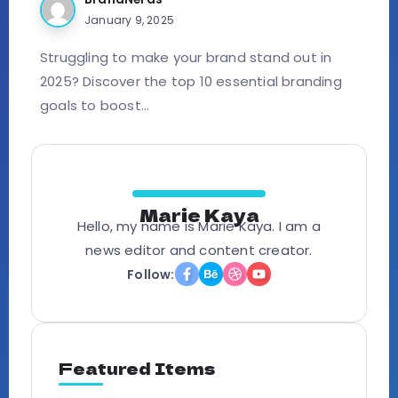
January 9, 2025
Struggling to make your brand stand out in
2025? Discover the top 10 essential branding
goals to boost...
Marie Kaya
Hello, my name is Marie Kaya. I am a
news editor and content creator.
Follow:
Featured Items