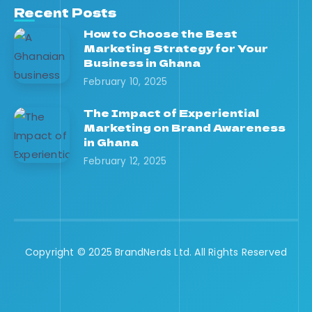
Recent Posts
How to Choose the Best
Marketing Strategy for Your
Business in Ghana
February 10, 2025
The Impact of Experiential
Marketing on Brand Awareness
in Ghana
February 12, 2025
Copyright © 2025 BrandNerds Ltd. All Rights Reserved