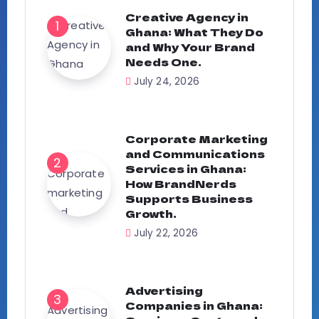
Creative Agency in
Ghana: What They Do
and Why Your Brand
Needs One.
July 24, 2026
Corporate Marketing
and Communications
Services in Ghana:
How BrandNerds
Supports Business
Growth.
July 22, 2026
Advertising
Companies in Ghana: