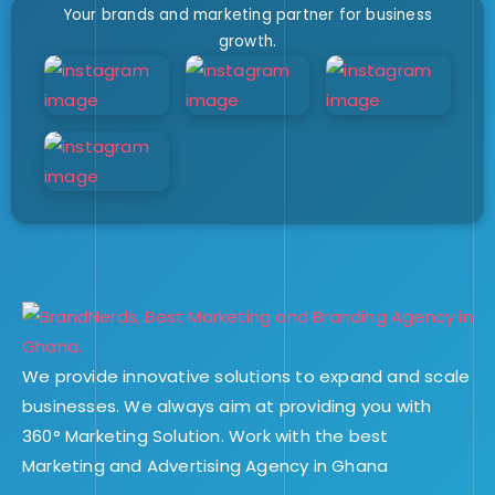
Your brands and marketing partner for business
growth.
We provide innovative solutions to expand and scale
businesses. We always aim at providing you with
360° Marketing Solution. Work with the best
Marketing and Advertising Agency in Ghana