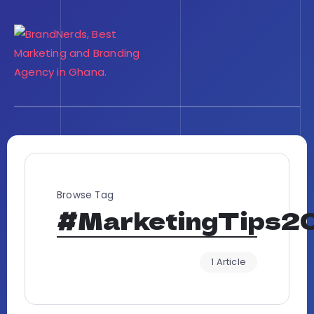
Browse Tag
#MarketingTips2
1 Article