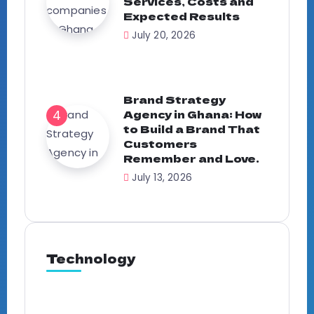
Services, Costs and
Expected Results
July 20, 2026
Brand Strategy
Agency in Ghana: How
to Build a Brand That
Customers
Remember and Love.
July 13, 2026
Technology