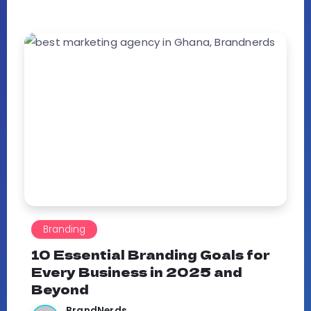
Branding
10 Essential Branding Goals for
Every Business in 2025 and
Beyond
BrandNerds