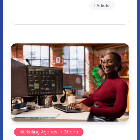
1 Article
Marketing Agency in Ghana