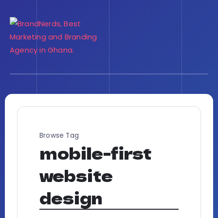
Browse Tag
mobile-first
website
design