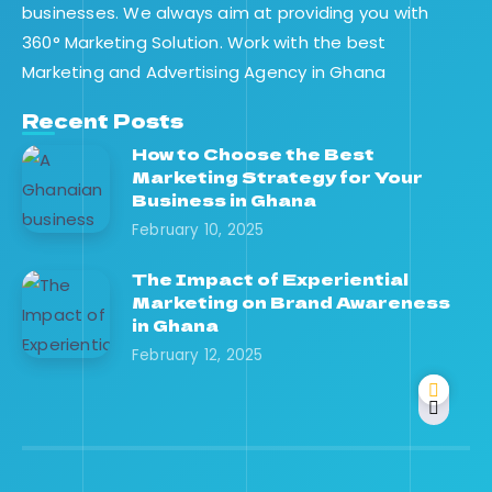
businesses. We always aim at providing you with
360° Marketing Solution. Work with the best
Marketing and Advertising Agency in Ghana
Recent Posts
How to Choose the Best
Marketing Strategy for Your
Business in Ghana
February 10, 2025
The Impact of Experiential
Marketing on Brand Awareness
in Ghana
February 12, 2025