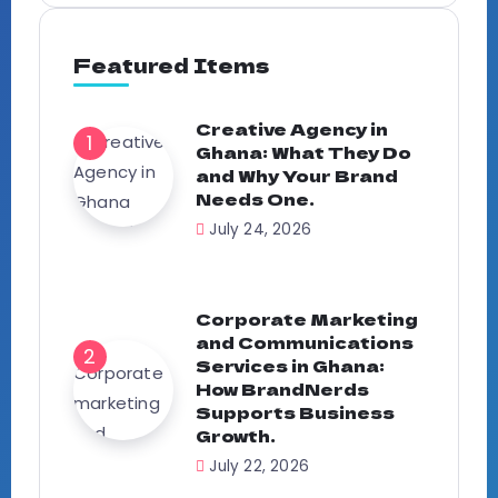
Featured Items
Creative Agency in
Ghana: What They Do
and Why Your Brand
Needs One.
July 24, 2026
Corporate Marketing
and Communications
Services in Ghana:
How BrandNerds
Supports Business
Growth.
July 22, 2026