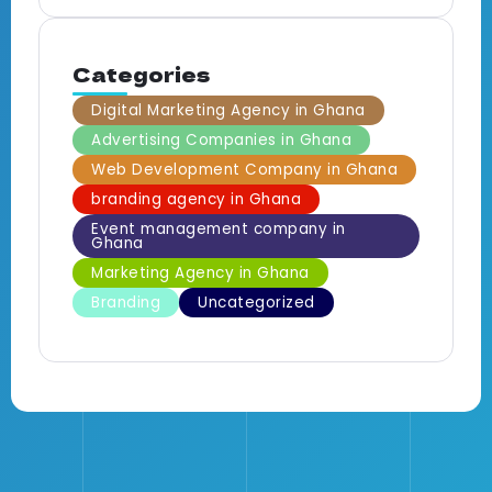
Categories
Digital Marketing Agency in Ghana
Advertising Companies in Ghana
Web Development Company in Ghana
branding agency in Ghana
Event management company in
Ghana
Marketing Agency in Ghana
Branding
Uncategorized