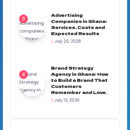
Advertising
Companies in Ghana:
Services, Costs and
Expected Results
July 20, 2026
Brand Strategy
Agency in Ghana: How
to Build a Brand That
Customers
Remember and Love.
July 13, 2026