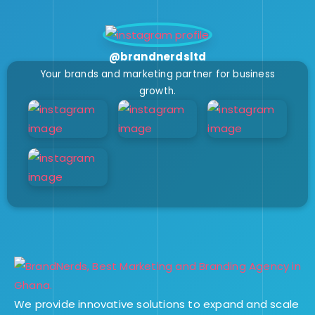
@brandnerdsltd
Your brands and marketing partner for business
growth.
We provide innovative solutions to expand and scale