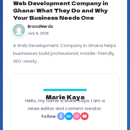
Web Development Company in
Ghana: What They Do and Why
Your Business Needs One
BrandNerds
July 6, 2026
A Web Development Company in Ghana helps
businesses build professional, mobile-friendly,
SEO-ready...
Marie Kaya
Hello, my name is Marie Kaya. I am a
news editor and content creator.
Follow: