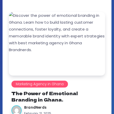
Marketing Agency in Ghana
The Power of Emotional
Branding in Ghana.
BrandNerds
February 21, 2025