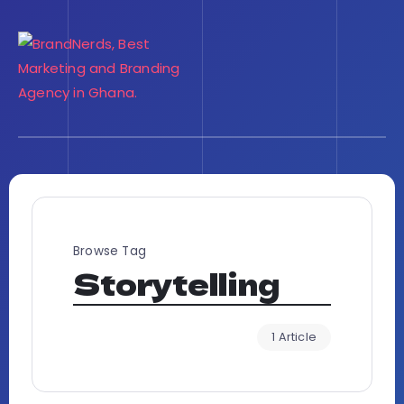
Browse Tag
Storytelling
1 Article