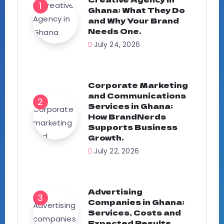
Ghana: What They Do
and Why Your Brand
Needs One.
July 24, 2026
Corporate Marketing
and Communications
Services in Ghana:
How BrandNerds
Supports Business
Growth.
July 22, 2026
Advertising
Companies in Ghana:
Services, Costs and
Expected Results