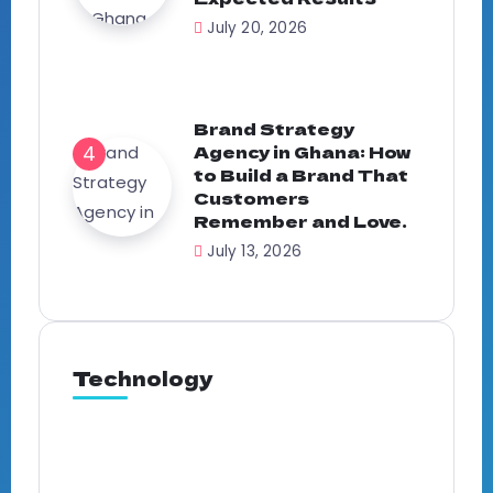
July 20, 2026
Brand Strategy
Agency in Ghana: How
to Build a Brand That
Customers
Remember and Love.
July 13, 2026
Technology