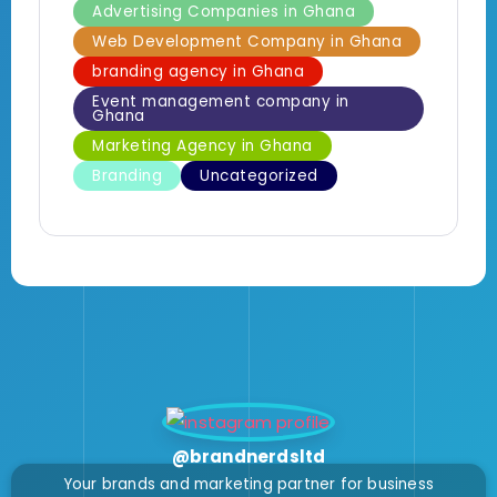
Advertising Companies in Ghana
Web Development Company in Ghana
branding agency in Ghana
Event management company in
Ghana
Marketing Agency in Ghana
Branding
Uncategorized
@brandnerdsltd
Your brands and marketing partner for business