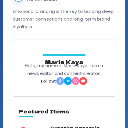
Emotional branding is the key to building deep
customer connections and long-term brand
loyalty in...
Marie Kaya
Hello, my name is Marie Kaya. I am a
news editor and content creator.
Follow:
Featured Items
Creative Agency in