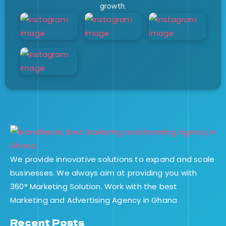
growth.
We provide innovative solutions to expand and scale
businesses. We always aim at providing you with
360° Marketing Solution. Work with the best
Marketing and Advertising Agency in Ghana
Recent Posts