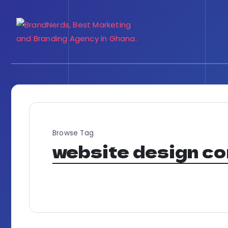
Browse Tag
website design c