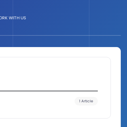
RK WITH US
1 Article