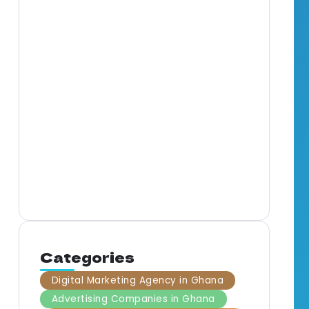
Full-Service Marketing
Agency in Ghana: What It
Means for Your Business
Mar
Gha
By
BrandNerds
5 Min Read
Com
Gha
By
B
Categories
Digital Marketing Agency in Ghana
Advertising Companies in Ghana