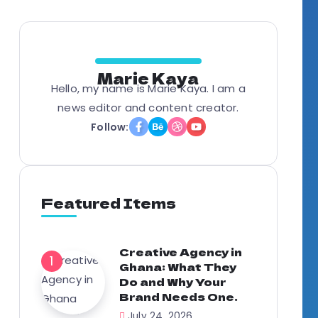
Marie Kaya
Hello, my name is Marie Kaya. I am a
news editor and content creator.
Follow:
Featured Items
Creative Agency in
Ghana: What They
Do and Why Your
Brand Needs One.
July 24, 2026