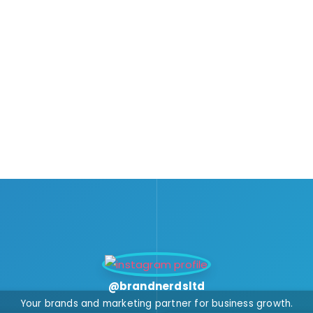
@brandnerdsltd
Your brands and marketing partner for business growth.