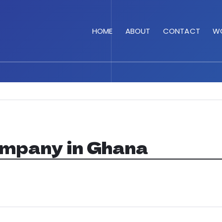
HOME
ABOUT
CONTACT
WO
ompany in Ghana