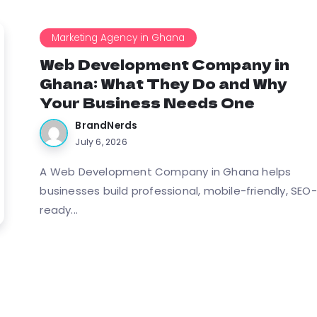
Marketing Agency in Ghana
Web Development Company in
Ghana: What They Do and Why
Your Business Needs One
BrandNerds
July 6, 2026
A Web Development Company in Ghana helps
businesses build professional, mobile-friendly, SEO-
ready...