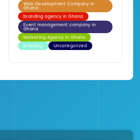
Web Development Company in
Ghana
branding agency in Ghana
Event management company in
Ghana
Marketing Agency in Ghana
Branding
Uncategorized