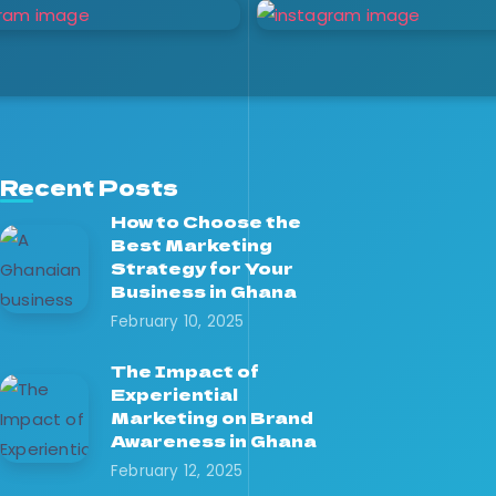
Recent Posts
How to Choose the
Best Marketing
Strategy for Your
Business in Ghana
February 10, 2025
The Impact of
Experiential
Marketing on Brand
Awareness in Ghana
February 12, 2025