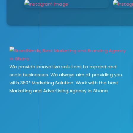
We provide innovative solutions to expand and
scale businesses. We always aim at providing you
with 360° Marketing Solution. Work with the best
Marketing and Advertising Agency in Ghana