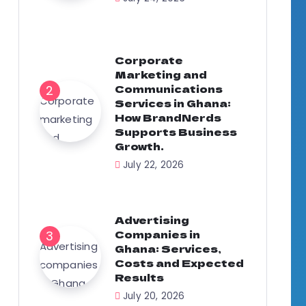
Corporate
Marketing and
Communications
Services in Ghana:
How BrandNerds
Supports Business
Growth.
July 22, 2026
Advertising
Companies in
Ghana: Services,
Costs and Expected
Results
July 20, 2026