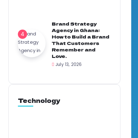
Brand Strategy
Agency in Ghana:
How to Build a Brand
That Customers
Remember and
Love.
July 13, 2026
Technology