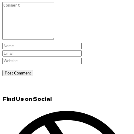
Find Us on Social