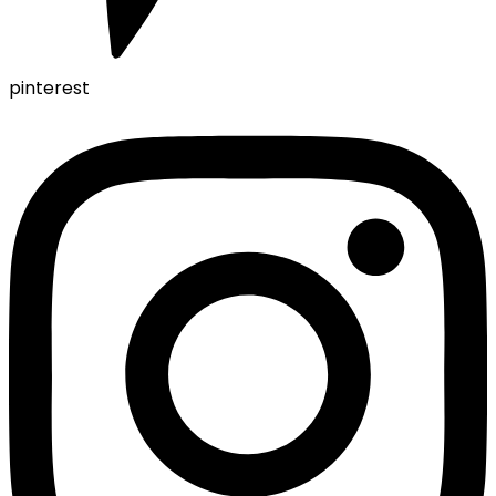
pinterest