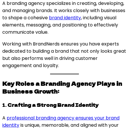
A branding agency specializes in creating, developing,
and managing brands. It works closely with businesses
to shape a cohesive
brand identity
, including visual
elements, messaging, and positioning to effectively
communicate value.
Working with BrandNerds ensures you have experts
dedicated to building a brand that not only looks great
but also performs well in driving customer
engagement and loyalty.
Key Roles a Branding Agency Plays in
Business Growth:
1.
Crafting a Strong Brand Identity
A
professional branding agency ensures your brand
identity
is unique, memorable, and aligned with your