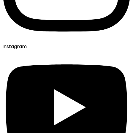
Instagram