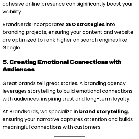
cohesive online presence can significantly boost your
visibility.
BrandNerds incorporates
SEO strategies
into
branding projects, ensuring your content and website
are optimized to rank higher on search engines like
Google.
5.
Creating Emotional Connections with
Audiences
Great brands tell great stories. A branding agency
leverages storytelling to build emotional connections
with audiences, inspiring trust and long-term loyalty.
At BrandNerds, we specialize in
brand storytelling
,
ensuring your narrative captures attention and builds
meaningful connections with customers.