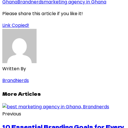
Ghana
Brandnerds
marketing agency in Ghana
Please share this article if you like it!
Link Copied!
Written By
BrandNerds
More Articles
Previous
10 Essential Branding Goals for Every