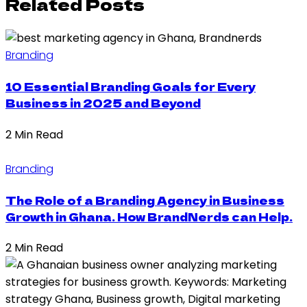
Related Posts
Branding
10 Essential Branding Goals for Every
Business in 2025 and Beyond
2 Min Read
Branding
The Role of a Branding Agency in Business
Growth in Ghana. How BrandNerds can Help.
2 Min Read