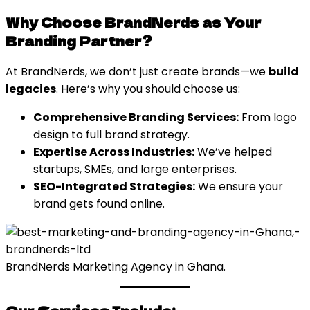
Why Choose BrandNerds as Your
Branding Partner?
At BrandNerds, we don’t just create brands—we
build
legacies
. Here’s why you should choose us:
Comprehensive Branding Services:
From logo
design to full brand strategy.
Expertise Across Industries:
We’ve helped
startups, SMEs, and large enterprises.
SEO-Integrated Strategies:
We ensure your
brand gets found online.
BrandNerds Marketing Agency in Ghana.