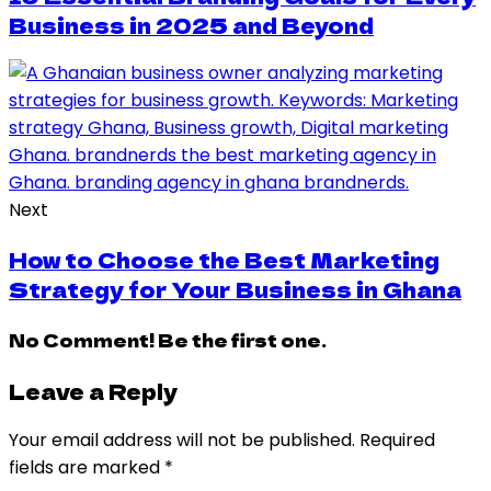
Business in 2025 and Beyond
Next
How to Choose the Best Marketing
Strategy for Your Business in Ghana
No Comment! Be the first one.
Leave a Reply
Your email address will not be published.
Required
fields are marked
*