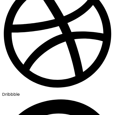
Dribbble