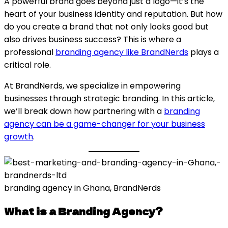
A powerful brand goes beyond just a logo—it’s the
heart of your business identity and reputation. But how
do you create a brand that not only looks good but
also drives business success? This is where a
professional
branding agency like BrandNerds
plays a
critical role.
At BrandNerds, we specialize in empowering
businesses through strategic branding. In this article,
we’ll break down how partnering with a
branding
agency can be a game-changer for your business
growth
.
branding agency in Ghana, BrandNerds
What is a Branding Agency?