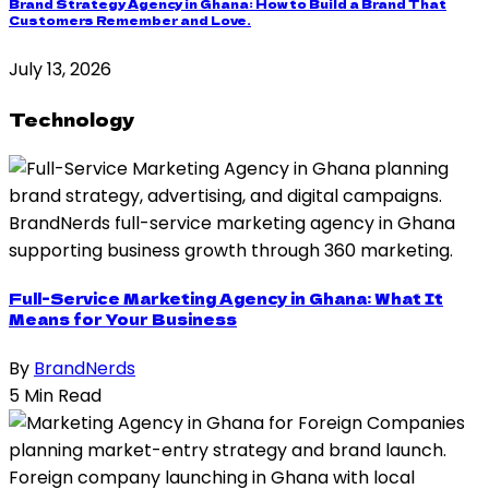
Brand Strategy Agency in Ghana: How to Build a Brand That
Customers Remember and Love.
July 13, 2026
Technology
Full-Service Marketing Agency in Ghana: What It
Means for Your Business
By
BrandNerds
5 Min Read