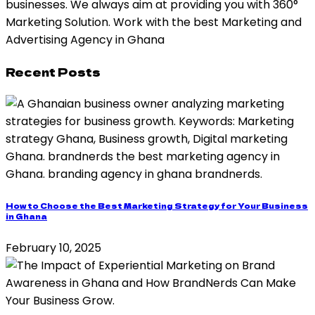
businesses. We always aim at providing you with 360°
Marketing Solution. Work with the best Marketing and
Advertising Agency in Ghana
Recent Posts
How to Choose the Best Marketing Strategy for Your Business
in Ghana
February 10, 2025