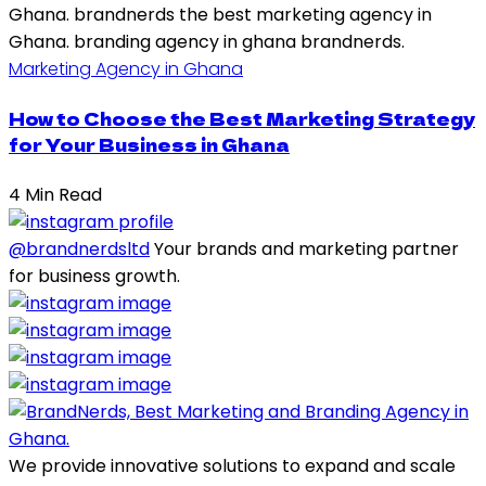
Marketing Agency in Ghana
How to Choose the Best Marketing Strategy
for Your Business in Ghana
4 Min Read
@brandnerdsltd
Your brands and marketing partner
for business growth.
We provide innovative solutions to expand and scale