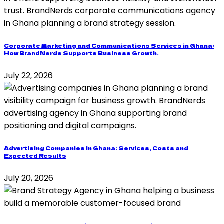
Corporate Marketing and Communications Services in Ghana:
How BrandNerds Supports Business Growth.
July 22, 2026
Advertising Companies in Ghana: Services, Costs and
Expected Results
July 20, 2026