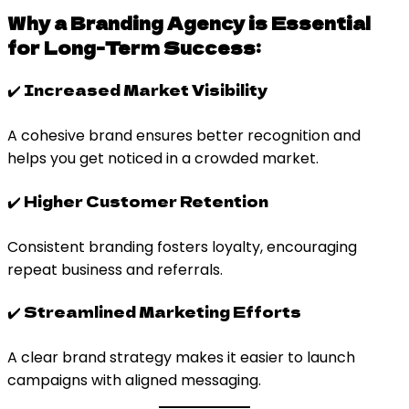
Why a Branding Agency is Essential
for Long-Term Success:
✔️ Increased Market Visibility
A cohesive brand ensures better recognition and
helps you get noticed in a crowded market.
✔️ Higher Customer Retention
Consistent branding fosters loyalty, encouraging
repeat business and referrals.
✔️ Streamlined Marketing Efforts
A clear brand strategy makes it easier to launch
campaigns with aligned messaging.