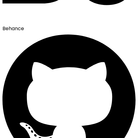
Behance