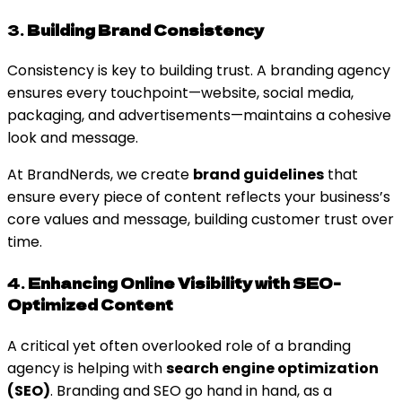
3.
Building Brand Consistency
Consistency is key to building trust. A branding agency
ensures every touchpoint—website, social media,
packaging, and advertisements—maintains a cohesive
look and message.
At BrandNerds, we create
brand guidelines
that
ensure every piece of content reflects your business’s
core values and message, building customer trust over
time.
4.
Enhancing Online Visibility with SEO-
Optimized Content
A critical yet often overlooked role of a branding
agency is helping with
search engine optimization
(SEO)
. Branding and SEO go hand in hand, as a