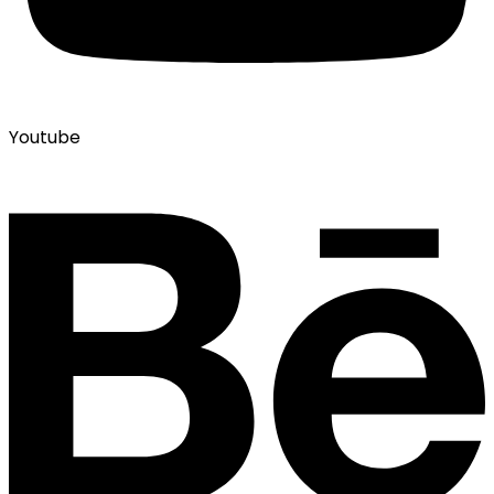
Youtube