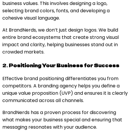
business values. This involves designing a logo,
selecting brand colors, fonts, and developing a
cohesive visual language.
At BrandNerds, we don’t just design logos. We build
entire brand ecosystems that create strong visual
impact and clarity, helping businesses stand out in
crowded markets.
2.
Positioning Your Business for Success
Effective brand positioning differentiates you from
competitors. A branding agency helps you define a
unique value proposition (UVP) and ensures it is clearly
communicated across all channels.
BrandNerds has a proven process for discovering
what makes your business special and ensuring that
messaging resonates with your audience.