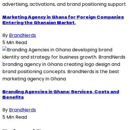
Marketing Agency in Ghana for Foreign Companies
Entering the Ghanaian Market.
By
BrandNerds
5 Min Read
Branding Agencies in Ghana: Services, Costs and
Benefits
By
BrandNerds
5 Min Read