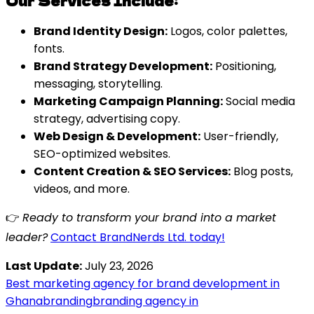
Our Services Include:
Brand Identity Design:
Logos, color palettes,
fonts.
Brand Strategy Development:
Positioning,
messaging, storytelling.
Marketing Campaign Planning:
Social media
strategy, advertising copy.
Web Design & Development:
User-friendly,
SEO-optimized websites.
Content Creation & SEO Services:
Blog posts,
videos, and more.
👉
Ready to transform your brand into a market
leader?
Contact BrandNerds Ltd. today!
Last Update:
July 23, 2026
Best marketing agency for brand development in
Ghana
branding
branding agency in