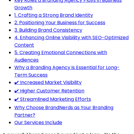
Key Roles a Branding Agency Plays in Business
Growth
1. Crafting a Strong Brand Identity
2. Positioning Your Business for Success
3. Building Brand Consistency
4. Enhancing Online Visibility with SEO-Optimized
Content
5. Creating Emotional Connections with
Audiences
Why a Branding Agency is Essential for Long-
Term Success
✔️ Increased Market Visibility
✔️ Higher Customer Retention
✔️ Streamlined Marketing Efforts
Why Choose BrandNerds as Your Branding
Partner?
Our Services Include