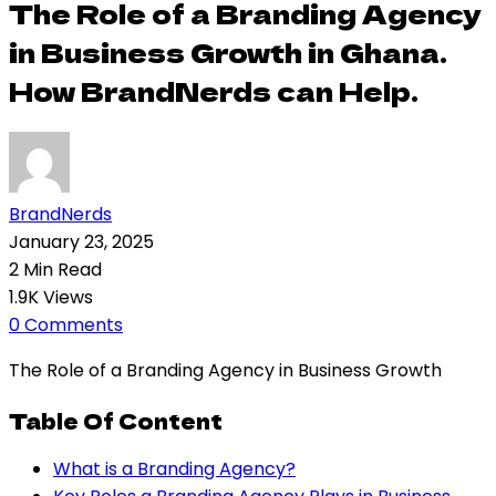
The Role of a Branding Agency
in Business Growth in Ghana.
How BrandNerds can Help.
BrandNerds
January 23, 2025
2 Min Read
1.9K Views
0 Comments
The Role of a Branding Agency in Business Growth
Table Of Content
What is a Branding Agency?