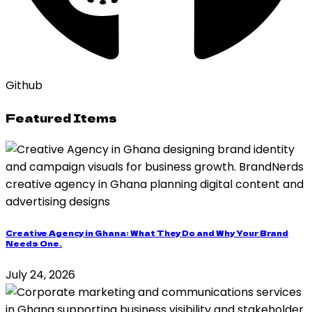
Github
Featured Items
Creative Agency in Ghana: What They Do and Why Your Brand
Needs One.
July 24, 2026