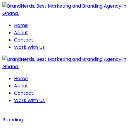
Home
About
Contact
Work With Us
Home
About
Contact
Work With Us
Branding