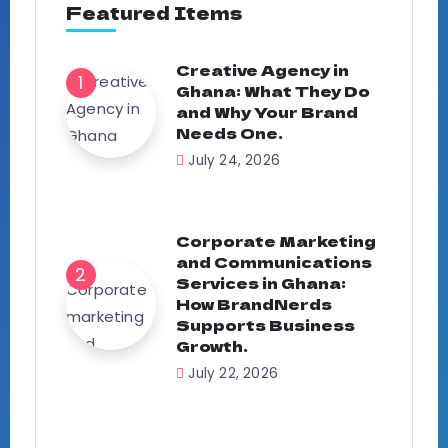
Featured Items
Creative Agency in
Ghana: What They Do
and Why Your Brand
Needs One.
July 24, 2026
Corporate Marketing
and Communications
Services in Ghana:
How BrandNerds
Supports Business
Growth.
July 22, 2026