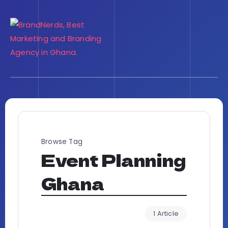
Browse Tag
Event Planning
Ghana
1 Article