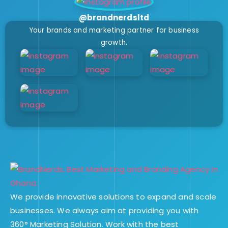
@brandnerdsltd
Your brands and marketing partner for business
growth.
We provide innovative solutions to expand and scale
businesses. We always aim at providing you with
360° Marketing Solution. Work with the best