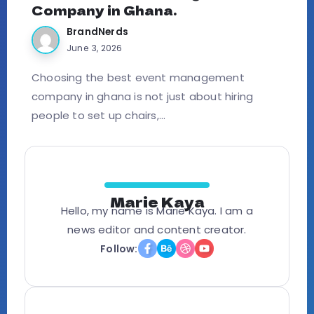
Company in Ghana.
BrandNerds
June 3, 2026
Choosing the best event management
company in ghana is not just about hiring
people to set up chairs,...
Marie Kaya
Hello, my name is Marie Kaya. I am a
news editor and content creator.
Follow: