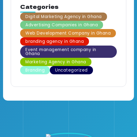
Categories
Digital Marketing Agency in Ghana
Advertising Companies in Ghana
Web Development Company in Ghana
branding agency in Ghana
Event management company in
Ghana
Marketing Agency in Ghana
Branding
Uncategorized