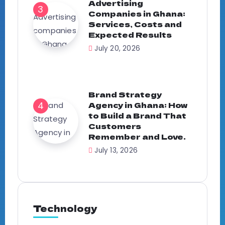
Advertising
Companies in Ghana:
Services, Costs and
Expected Results
July 20, 2026
Brand Strategy
Agency in Ghana: How
to Build a Brand That
Customers
Remember and Love.
July 13, 2026
Technology