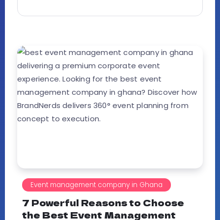
Event management company in Ghana
7 Powerful Reasons to Choose
the Best Event Management