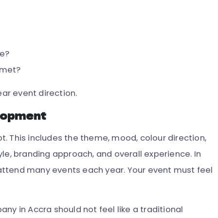
e?
 met?
ear event direction.
lopment
. This includes the theme, mood, colour direction,
le, branding approach, and overall experience. In
attend many events each year. Your event must feel
ny in Accra should not feel like a traditional