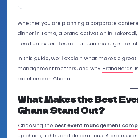
Whether you are planning a corporate conferen
dinner in Tema, a brand activation in Takoradi
need an expert team that can manage the full
In this guide, we’ll explain what makes a gr
management matters, and why
BrandNerds
i
excellence in Ghana.
What Makes the Best Ev
Ghana Stand Out?
Choosing the
best event management comp
up chairs, lights, and decorations. A profess