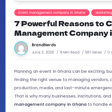
Event management company in Ghana
Marketin
7 Powerful Reasons to 
Management Company i
BrandNerds
June 3, 2026
8 Min Read
561 Views
0
Planning an event in Ghana can be exciting, bu
finding the right venue to managing vendors, d
production, media, and last-minute emergencie
That is why many businesses, institutions, and
management company in Ghana
to handle e