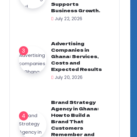
Supports
Business Growth.
July 22, 2026
Advertising
Companies in
Ghana: Services,
Costs and
Expected Results
July 20, 2026
Brand Strategy
Agency in Ghana:
How to Build a
Brand That
Customers
Remember and