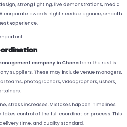
design, strong lighting, live demonstrations, media
A corporate awards night needs elegance, smooth
uest experience.
important.
oordination
 management company in Ghana
from the rest is
any suppliers. These may include venue managers,
sual teams, photographers, videographers, ushers,
ertainers.
ne, stress increases. Mistakes happen. Timelines
 takes control of the full coordination process. This
delivery time, and quality standard.