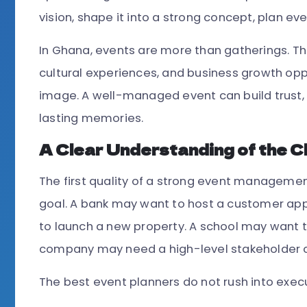
vision, shape it into a strong concept, plan eve
In Ghana, events are more than gatherings. T
cultural experiences, and business growth opp
image. A well-managed event can build trust, 
lasting memories.
A Clear Understanding of the Cl
The first quality of a strong event managemen
goal. A bank may want to host a customer app
to launch a new property. A school may want 
company may need a high-level stakeholder 
The best event planners do not rush into execut