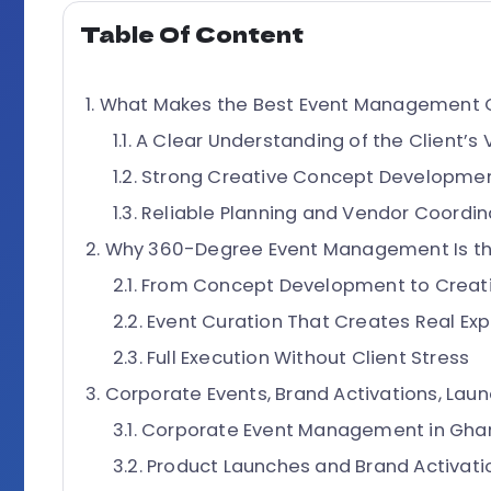
Table Of Content
What Makes the Best Event Management 
A Clear Understanding of the Client’s 
Strong Creative Concept Developme
Reliable Planning and Vendor Coordin
Why 360-Degree Event Management Is the
From Concept Development to Creati
Event Curation That Creates Real Ex
Full Execution Without Client Stress
Corporate Events, Brand Activations, Laun
Corporate Event Management in Gha
Product Launches and Brand Activati