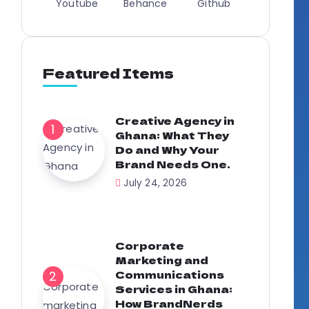
Youtube
Behance
Github
Featured Items
Creative Agency in
Ghana: What They
Do and Why Your
Brand Needs One.
July 24, 2026
Corporate
Marketing and
Communications
Services in Ghana:
How BrandNerds