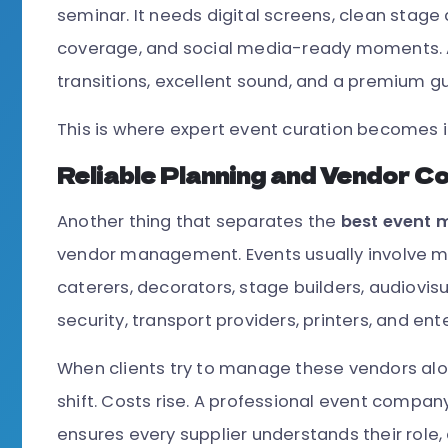
seminar. It needs digital screens, clean stage 
coverage, and social media-ready moments. 
transitions, excellent sound, and a premium g
This is where expert event curation becomes 
Reliable Planning and Vendor C
Another thing that separates the
best event
vendor management. Events usually involve m
caterers, decorators, stage builders, audiovi
security, transport providers, printers, and ent
When clients try to manage these vendors alo
shift. Costs rise. A professional event company
ensures every supplier understands their role, 