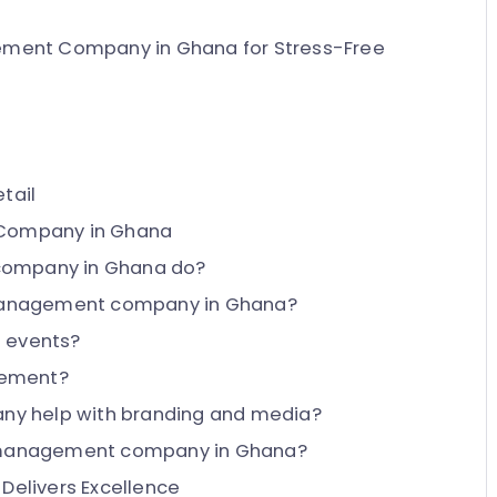
ement Company in Ghana for Stress-Free
tail
 Company in Ghana
company in Ghana do?
t management company in Ghana?
e events?
gement?
y help with branding and media?
nt management company in Ghana?
Delivers Excellence