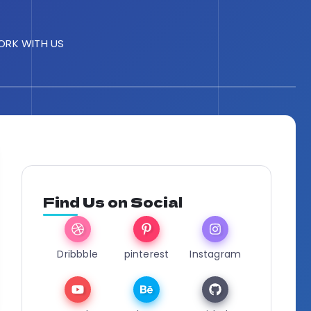
RK WITH US
Find Us on Social
Dribbble
pinterest
Instagram