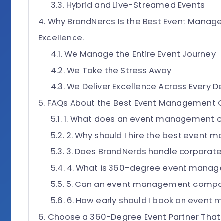
Hybrid and Live-Streamed Events
Why BrandNerds Is the Best Event Manag
Excellence.
We Manage the Entire Event Journey
We Take the Stress Away
We Deliver Excellence Across Every De
FAQs About the Best Event Management
1. What does an event management 
2. Why should I hire the best even
3. Does BrandNerds handle corporat
4. What is 360-degree event mana
5. Can an event management compan
6. How early should I book an eve
Choose a 360-Degree Event Partner That 