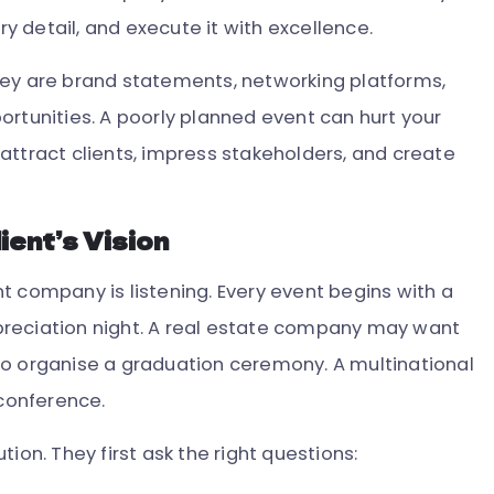
ry detail, and execute it with excellence.
hey are brand statements, networking platforms,
ortunities. A poorly planned event can hurt your
attract clients, impress stakeholders, and create
ient’s Vision
t company is listening. Every event begins with a
reciation night. A real estate company may want
to organise a graduation ceremony. A multinational
conference.
ion. They first ask the right questions: