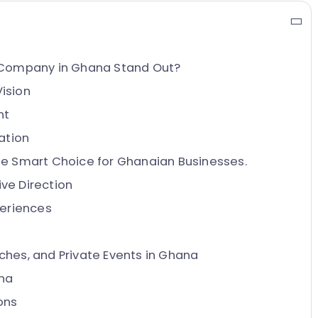
Company in Ghana Stand Out?
Vision
nt
ation
 Smart Choice for Ghanaian Businesses.
ve Direction
periences
ches, and Private Events in Ghana
na
ons