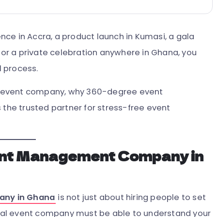
ce in Accra, a product launch in Kumasi, a gala
, or a private celebration anywhere in Ghana, you
 process.
eat event company, why 360-degree event
s the trusted partner for stress-free event
ent Management Company in
any in Ghana
is not just about hiring people to set
ional event company must be able to understand your