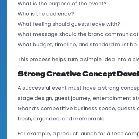
What is the purpose of the event?
Who is the audience?
What feeling should guests leave with?
What message should the brand communicat
What budget, timeline, and standard must be
This process helps turn a simple idea into a cl
Strong Creative Concept Deve
A successful event must have a strong concept
stage design, guest journey, entertainment sty
Ghana’s competitive business space, guests 
fresh, organized, and memorable.
For example, a product launch for a tech compa