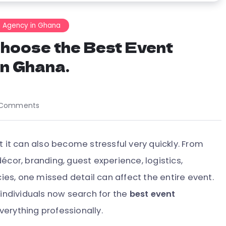
g Agency in Ghana
Choose the Best Event
n Ghana.
 Comments
t it can also become stressful very quickly. From
écor, branding, guest experience, logistics,
s, one missed detail can affect the entire event.
 individuals now search for the
best event
verything professionally.