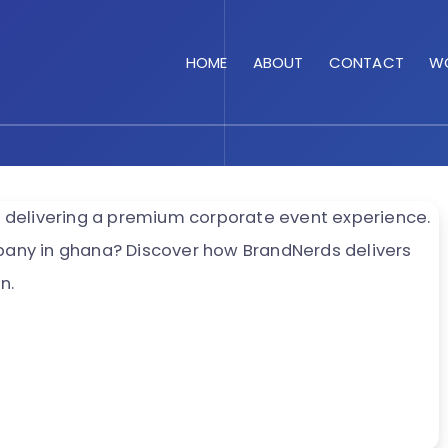
HOME
ABOUT
CONTACT
WO