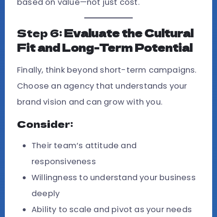
based on value—not just cost.
Step 6:
Evaluate the Cultural
Fit and Long-Term Potential
Finally, think beyond short-term campaigns.
Choose an agency that understands your
brand vision and can grow with you.
Consider:
Their team’s attitude and
responsiveness
Willingness to understand your business
deeply
Ability to scale and pivot as your needs