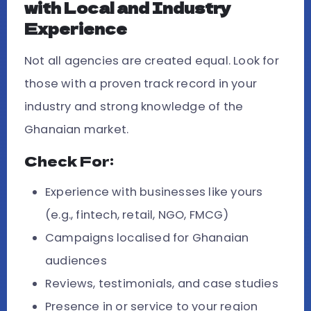
with Local and Industry
Experience
Not all agencies are created equal. Look for
those with a proven track record in your
industry and strong knowledge of the
Ghanaian market.
Check For:
Experience with businesses like yours
(e.g., fintech, retail, NGO, FMCG)
Campaigns localised for Ghanaian
audiences
Reviews, testimonials, and case studies
Presence in or service to your region