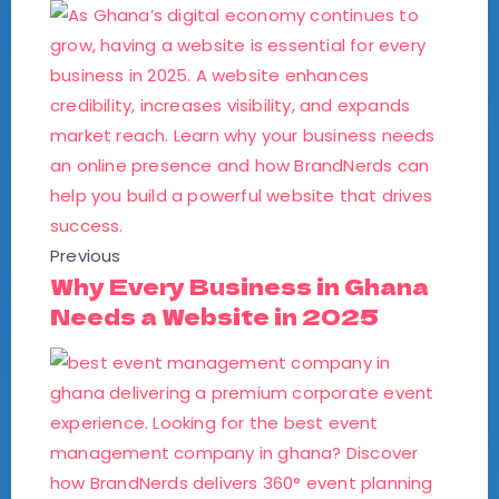
Previous
Why Every Business in Ghana
Needs a Website in 2025