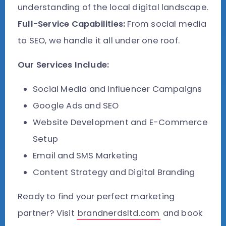
understanding of the local digital landscape.
Full-Service Capabilities:
From social media
to SEO, we handle it all under one roof.
Our Services Include:
Social Media and Influencer Campaigns
Google Ads and SEO
Website Development and E-Commerce
Setup
Email and SMS Marketing
Content Strategy and Digital Branding
Ready to find your perfect marketing
partner? Visit
brandnerdsltd.com
and book