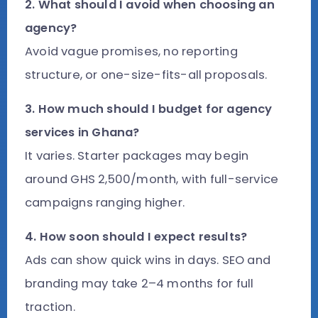
2. What should I avoid when choosing an
agency?
Avoid vague promises, no reporting
structure, or one-size-fits-all proposals.
3. How much should I budget for agency
services in Ghana?
It varies. Starter packages may begin
around GHS 2,500/month, with full-service
campaigns ranging higher.
4. How soon should I expect results?
Ads can show quick wins in days. SEO and
branding may take 2–4 months for full
traction.