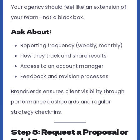
Your agency should feel like an extension of
your team—not a black box.
Ask About:
Reporting frequency (weekly, monthly)
How they track and share results
Access to an account manager
Feedback and revision processes
BrandNerds ensures client visibility through
performance dashboards and regular
strategy check-ins.
Step 5:
Request a Proposal or