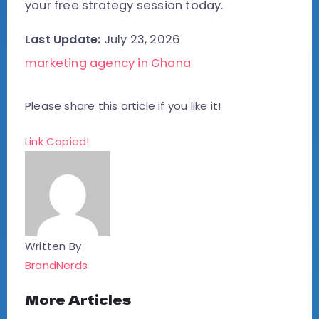
your free strategy session today.
Last Update:
July 23, 2026
marketing agency in Ghana
Please share this article if you like it!
Link Copied!
Written By
BrandNerds
More Articles