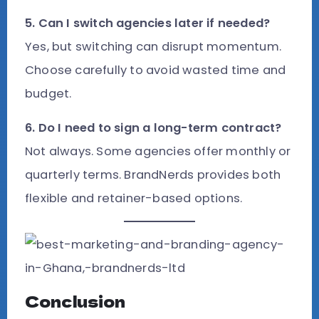
5. Can I switch agencies later if needed?
Yes, but switching can disrupt momentum.
Choose carefully to avoid wasted time and
budget.
6. Do I need to sign a long-term contract?
Not always. Some agencies offer monthly or
quarterly terms. BrandNerds provides both
flexible and retainer-based options.
Conclusion