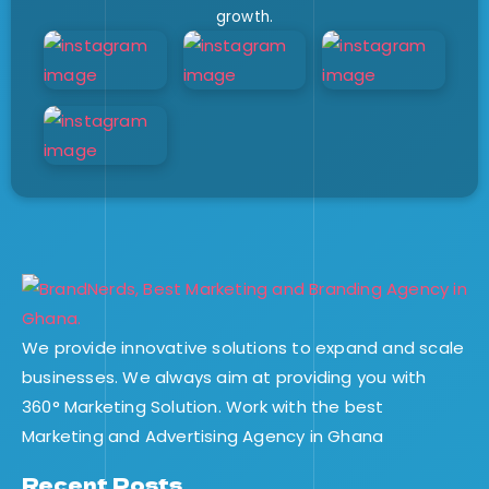
growth.
We provide innovative solutions to expand and scale
businesses. We always aim at providing you with
360° Marketing Solution. Work with the best
Marketing and Advertising Agency in Ghana
Recent Posts