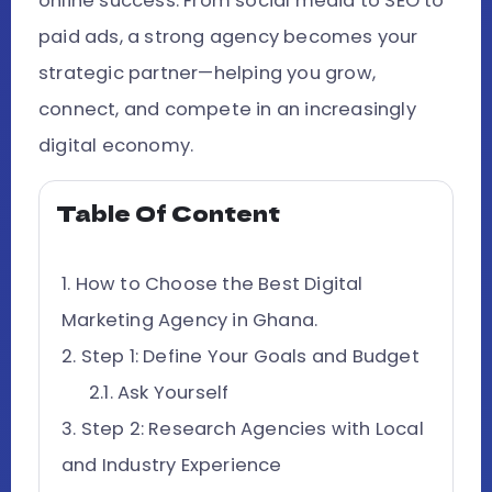
online success. From social media to SEO to
paid ads, a strong agency becomes your
strategic partner—helping you grow,
connect, and compete in an increasingly
digital economy.
Table Of Content
How to Choose the Best Digital
Marketing Agency in Ghana.
Step 1: Define Your Goals and Budget
Ask Yourself
Step 2: Research Agencies with Local
and Industry Experience