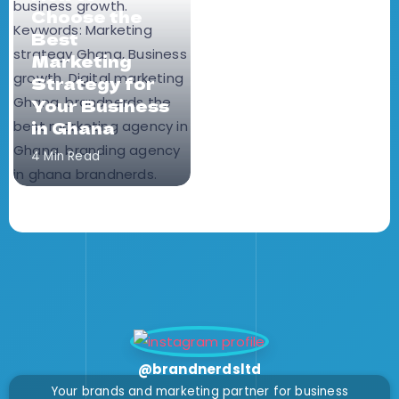
Choose the
Best
Marketing
Strategy for
Your Business
in Ghana
4 Min Read
@brandnerdsltd
Your brands and marketing partner for business