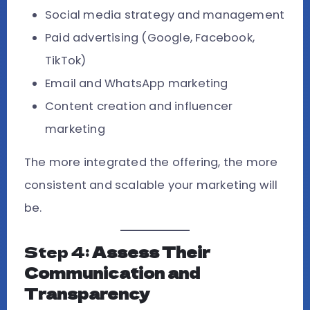
Social media strategy and management
Paid advertising (Google, Facebook,
TikTok)
Email and WhatsApp marketing
Content creation and influencer
marketing
The more integrated the offering, the more
consistent and scalable your marketing will
be.
Step 4:
Assess Their
Communication and
Transparency