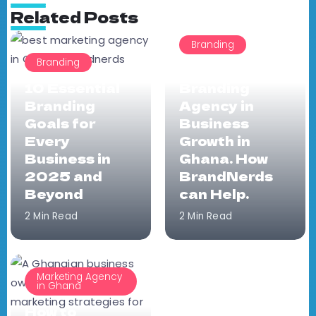
Related Posts
Branding
Branding
The Role of a
10 Essential
Branding
Branding
Agency in
Goals for
Business
Every
Growth in
Business in
Ghana. How
2025 and
BrandNerds
Beyond
can Help.
2 Min Read
2 Min Read
Marketing Agency
in Ghana
How to