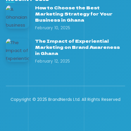
How to Choose the Best
Marketing Strategy for Your
Business in Ghana
February 10, 2025
The Impact of Experiential
Marketing on Brand Awareness
in Ghana
February 12, 2025
Copyright © 2025 BrandNerds Ltd. All Rights Reserved