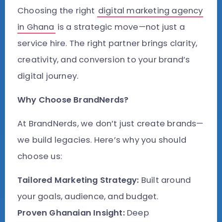
Choosing the right
digital marketing agency
in Ghana
is a strategic move—not just a
service hire. The right partner brings clarity,
creativity, and conversion to your brand’s
digital journey.
Why Choose BrandNerds?
At BrandNerds, we don’t just create brands—
we build legacies. Here’s why you should
choose us:
Tailored Marketing Strategy:
Built around
your goals, audience, and budget.
Proven Ghanaian Insight:
Deep