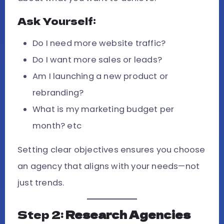
Ask Yourself:
Do I need more website traffic?
Do I want more sales or leads?
Am I launching a new product or
rebranding?
What is my marketing budget per
month? etc
Setting clear objectives ensures you choose
an agency that aligns with your needs—not
just trends.
Step 2:
Research Agencies