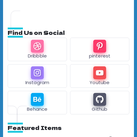
Find Us on Social
Dribbble
pinterest
Instagram
Youtube
Behance
Github
Featured Items