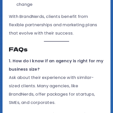
change
With BrandNerds, clients benefit from
flexible partnerships and marketing plans
that evolve with their success.
FAQs
1. How do I know if an agency is right for my
business size?
Ask about their experience with similar-
sized clients. Many agencies, like
BrandNerds, offer packages for startups,
SMEs, and corporates.