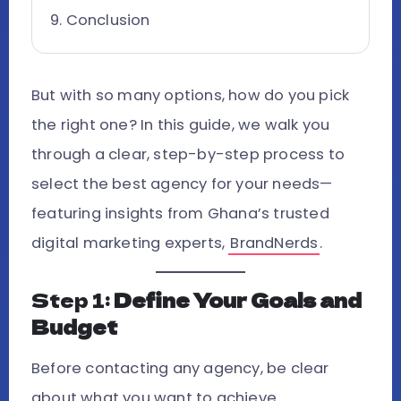
Conclusion
But with so many options, how do you pick
the right one? In this guide, we walk you
through a clear, step-by-step process to
select the best agency for your needs—
featuring insights from Ghana’s trusted
digital marketing experts,
BrandNerds
.
Step 1:
Define Your Goals and
Budget
Before contacting any agency, be clear
about what you want to achieve.