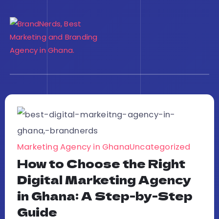
Marketing Agency in Ghana
Uncategorized
How to Choose the Right
Digital Marketing Agency
in Ghana: A Step-by-Step
Guide