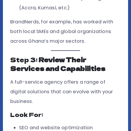
(Accra, Kumasi, etc.)
BrandNerds, for example, has worked with
both local SMEs and global organizations
across Ghana’s major sectors.
Step 3:
Review Their
Services and Capabilities
A full-service agency offers a range of
digital solutions that can evolve with your
business.
Look For:
SEO and website optimization