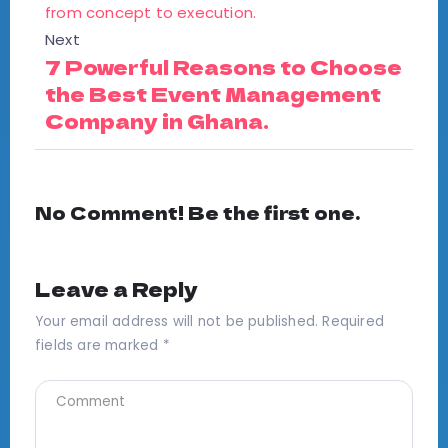
Next
7 Powerful Reasons to Choose
the Best Event Management
Company in Ghana.
No Comment! Be the first one.
Leave a Reply
Your email address will not be published.
Required
fields are marked
*