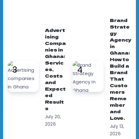
Brand
Strate
Advert
gy
ising
Agency
Compa
in
nies in
Ghana:
Ghana:
How to
Servic
Build a
es,
Brand
Costs
That
and
Custo
Expect
mers
ed
Reme
Result
mber
s
and
July 20,
Love.
2026
July 13,
2026