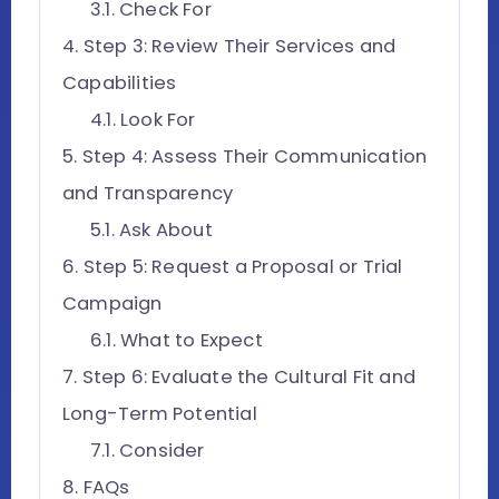
Check For
Step 3: Review Their Services and
Capabilities
Look For
Step 4: Assess Their Communication
and Transparency
Ask About
Step 5: Request a Proposal or Trial
Campaign
What to Expect
Step 6: Evaluate the Cultural Fit and
Long-Term Potential
Consider
FAQs