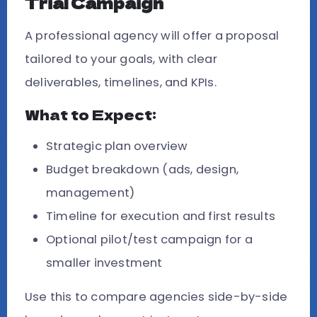
Trial Campaign
A professional agency will offer a proposal
tailored to your goals, with clear
deliverables, timelines, and KPIs.
What to Expect:
Strategic plan overview
Budget breakdown (ads, design,
management)
Timeline for execution and first results
Optional pilot/test campaign for a
smaller investment
Use this to compare agencies side-by-side