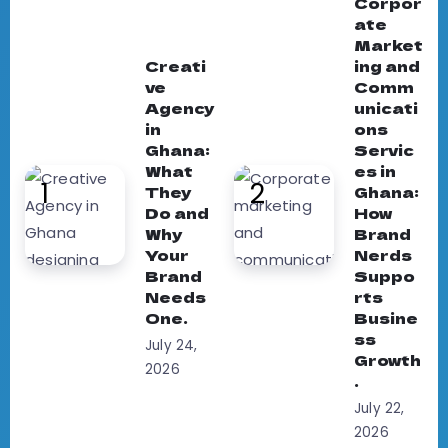
Corpor
ate
Market
Creati
ing and
ve
Comm
Agency
unicati
in
ons
Ghana:
Servic
What
es in
They
Ghana:
Do and
How
Why
Brand
Your
Nerds
Brand
Suppo
Needs
rts
One.
Busine
ss
July 24,
Growth
2026
.
July 22,
2026