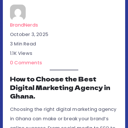
BrandNerds
October 3, 2025
3 Min Read
1.1K Views
0 Comments
How to Choose the Best
Digital Marketing Agency in
Ghana.
Choosing the right digital marketing agency
in Ghana can make or break your brand’s