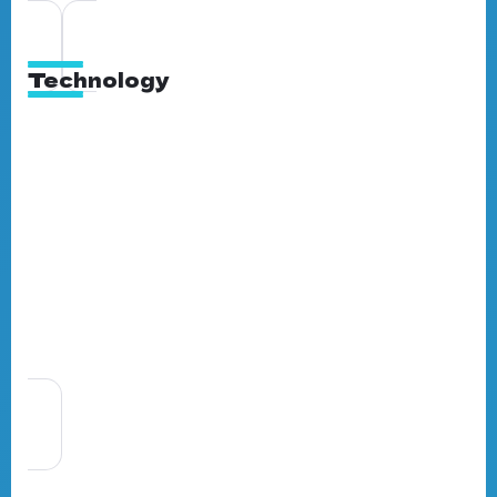
Technology
Full-Service Marketing Agency in
Ghana: What It Means for Your
Business
By
BrandNerds
5 Min Read